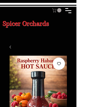
Spicer Orchards