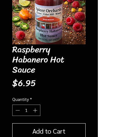
Raspberry
Habanero Hot
Sauce
Price
$6.95
Quantity
*
Add to Cart