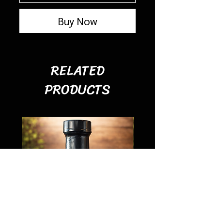
Buy Now
RELATED
PRODUCTS