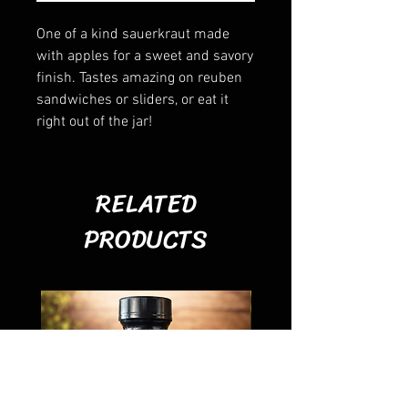
One of a kind sauerkraut made
with apples for a sweet and savory
finish. Tastes amazing on reuben
sandwiches or sliders, or eat it
right out of the jar!
RELATED
PRODUCTS