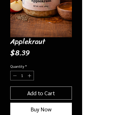
Applekraut
Price
$8.39
Quantity
*
Add to Cart
Buy Now