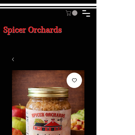
Spicer Orchards