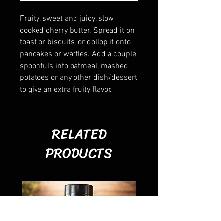
Fruity, sweet and juicy, slow
cooked cherry butter. Spread it on
toast or biscuits, or dollop it onto
pancakes or waffles. Add a couple
spoonfuls into oatmeal, mashed
potatoes or any other dish/dessert
to give an extra fruity flavor.
RELATED
PRODUCTS