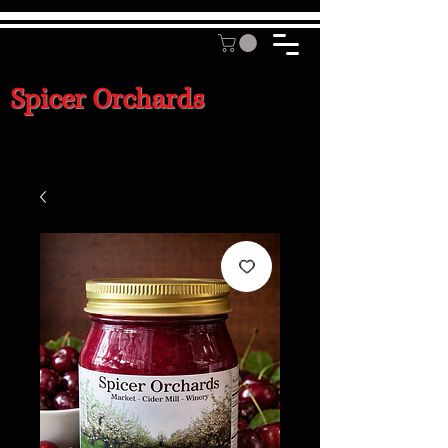
Spicer Orchards