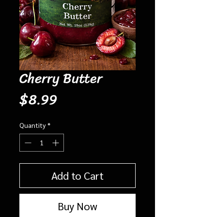
Cherry Butter
Price
$8.99
Quantity
*
Add to Cart
Buy Now