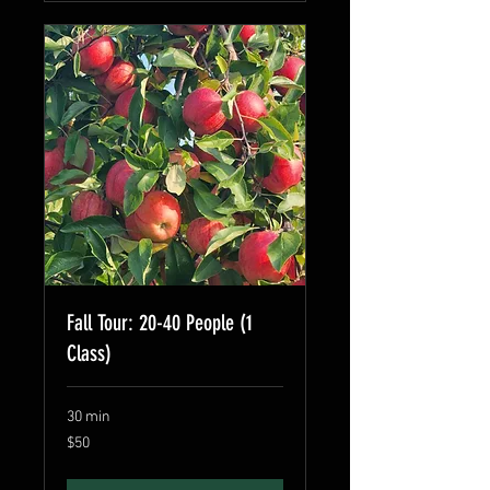
Fall Tour: 20-40 People (1
Class)
30 min
50
$50
US
dollars