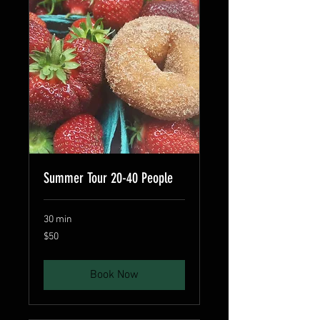
Summer Tour 20-40 People
30 min
50
$50
US
dollars
Book Now