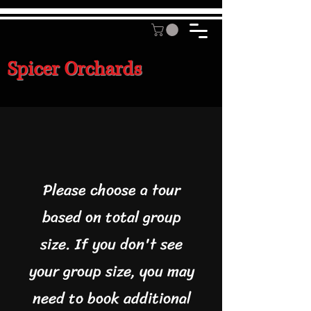
Spicer Orchards
Please choose a tour
based on total group
size. If you don't see
your group size, you may
need to book additional