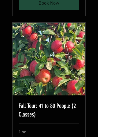
Book Now
Fall Tour: 41 to 80 People (2
Classes)
1 hr