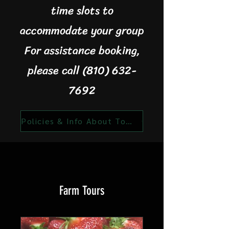
time slots to
accommodate your group
For assistance booking,
please call (810) 632-
7692
Policies & Info About Tours
Farm Tours