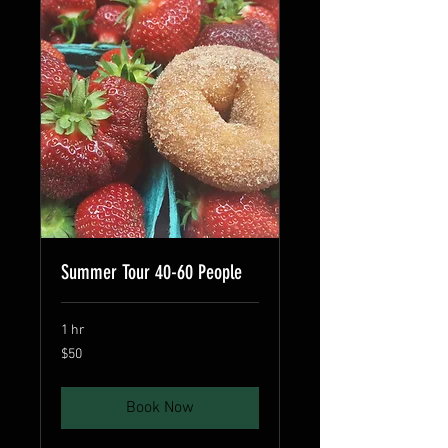
Summer Tour 40-60 People
1 hr
50
$50
US
dollars
Book Now