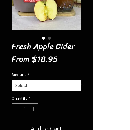
Fresh Apple Cider
Sale
From
$18.95
Price
Amount
*
Quantity
*
Add to Cart