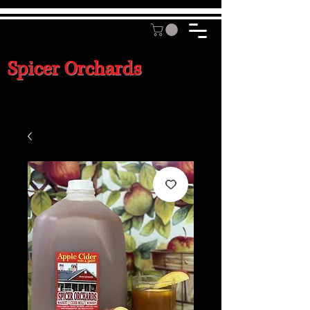
Spicer Orchards