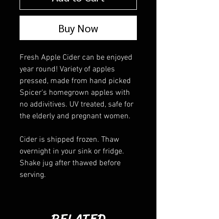
Buy Now
Fresh Apple Cider can be enjoyed
year round! Variety of apples
pressed, made from hand picked
Spicer's homegrown apples with
no addivitives. UV treated, safe for
the elderly and pregnant women.
Cider is shipped frozen. Thaw
overnight in your sink or fridge.
Shake jug after thawed before
serving.
RELATED