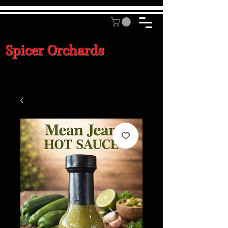
Spicer Orchards