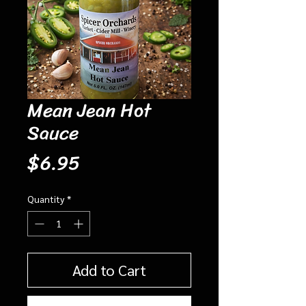
Mean Jean Hot
Sauce
Price
$6.95
Quantity
*
Add to Cart