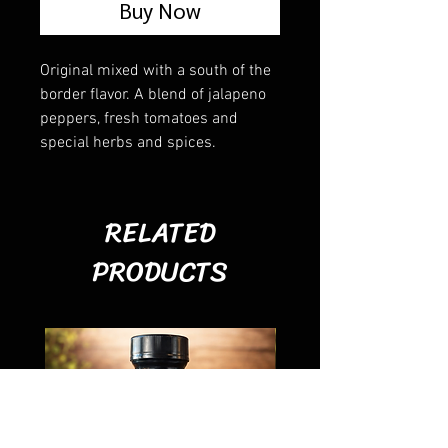
Buy Now
Original mixed with a south of the
border flavor. A blend of jalapeno
peppers, fresh tomatoes and
special herbs and spices.
RELATED
PRODUCTS