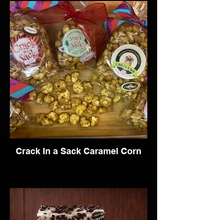
Crack In a Sack Caramel Corn