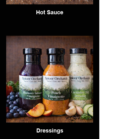
Hot Sauce
Dressings