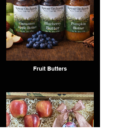
Fruit Butters