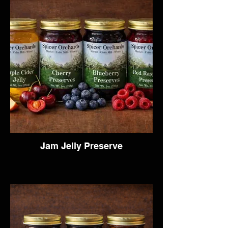
Jam Jelly Preserve