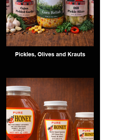
Pickles, Olives and Krauts