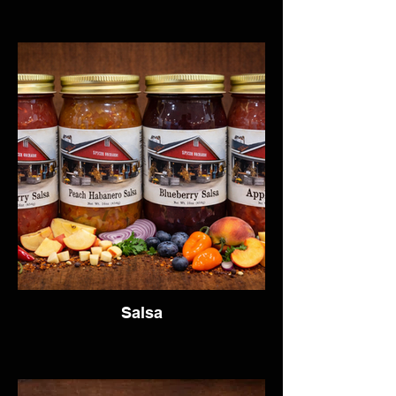
Salsa