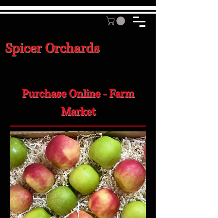
Spicer Orchards
Purchase Online - Farm
Market