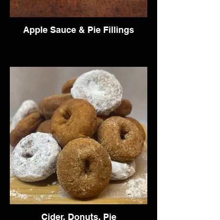
Apple Sauce & Pie Fillings
Cider, Donuts, Pie