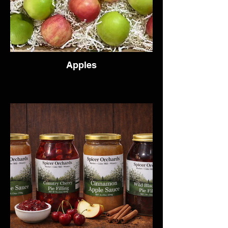
Apples