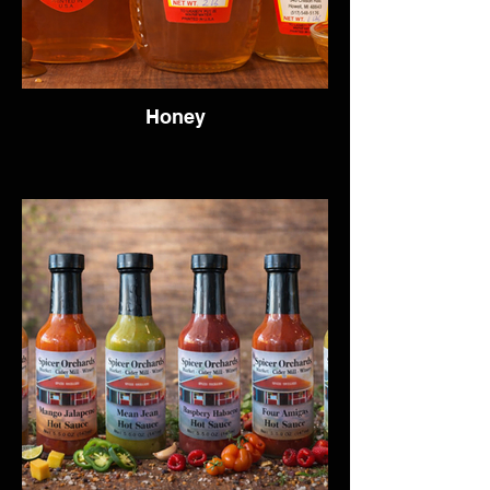
Honey