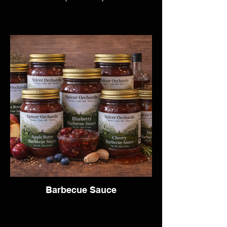
Barbecue Sauce