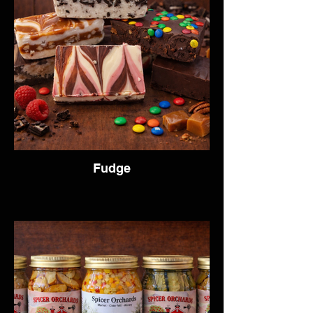
Fudge