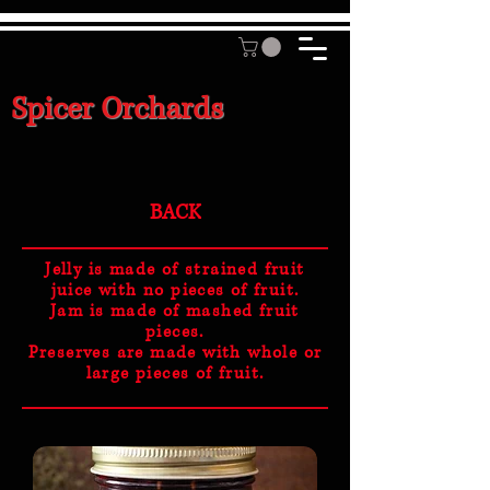
Spicer Orchards
BACK
Jelly is made of strained fruit
juice with no pieces of fruit.
Jam is made of mashed fruit
pieces.
Preserves are made with whole or
large pieces of fruit.