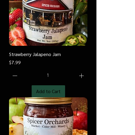
Strawberry Jalapeno Jam
Price
$7.99
Add to Cart