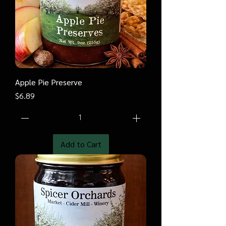
Apple Pie Preserve
Price
$6.89
Add to Cart