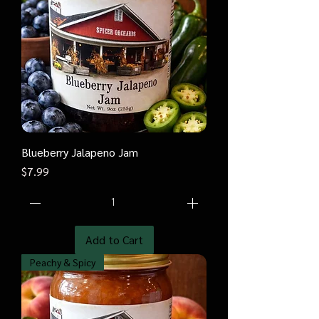
Blueberry Jalapeno Jam
Price
$7.99
Add to Cart
Peachy & Spicy