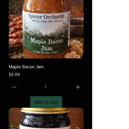
Maple Bacon Jam
Price
$9.99
Add to Cart