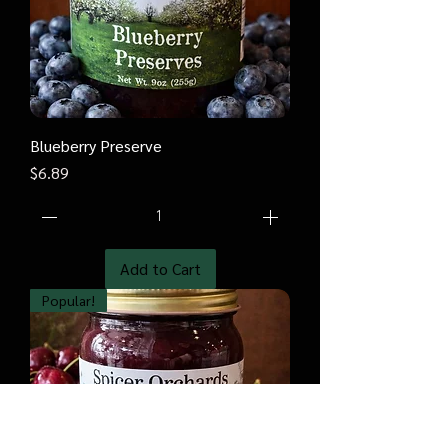
Blueberry Preserve
Price
$6.89
Add to Cart
Popular!