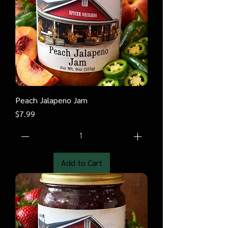
Peach Jalapeno Jam
Price
$7.99
Add to Cart