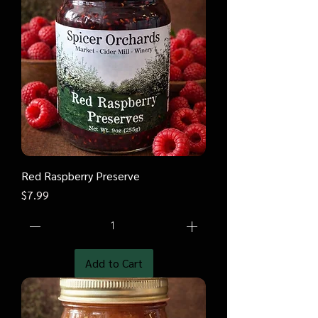
Red Raspberry Preserve
Price
$7.99
Add to Cart