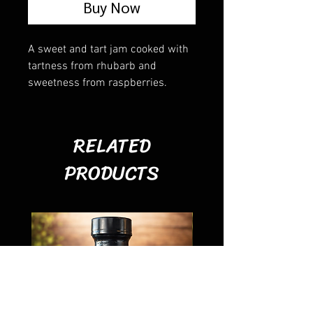
Buy Now
A sweet and tart jam cooked with
tartness from rhubarb and
sweetness from raspberries.
RELATED
PRODUCTS