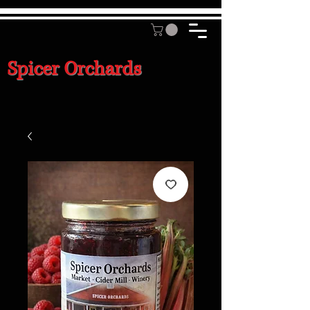
Spicer Orchards