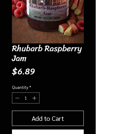
Rhubarb Raspberry
Jam
Price
$6.89
Quantity
*
Add to Cart