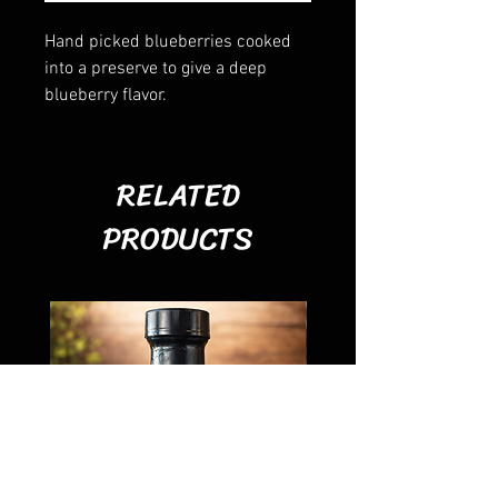
Hand picked blueberries cooked
into a preserve to give a deep
blueberry flavor.
RELATED
PRODUCTS