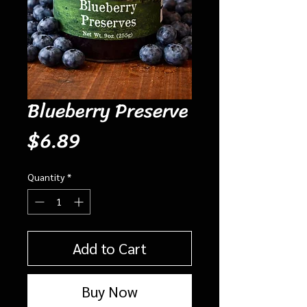
Blueberry Preserve
Price
$6.89
Quantity
*
Add to Cart
Buy Now