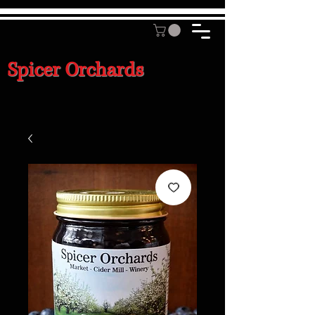
Spicer Orchards