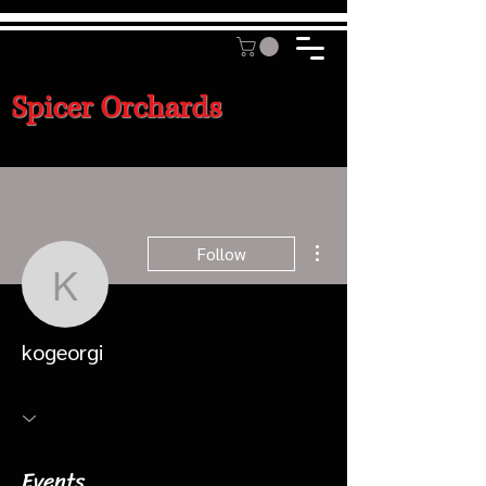
Spicer Orchards
More actions
Follow
kogeorgi
kogeorgi
Events