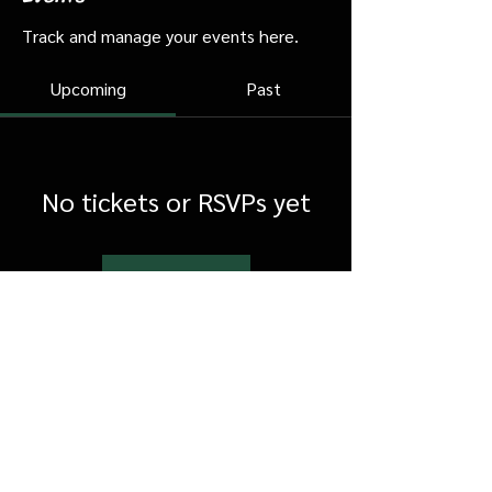
Track and manage your events here.
Upcoming
Past
No tickets or RSVPs yet
Browse events
FAQ
Shipping & Returns