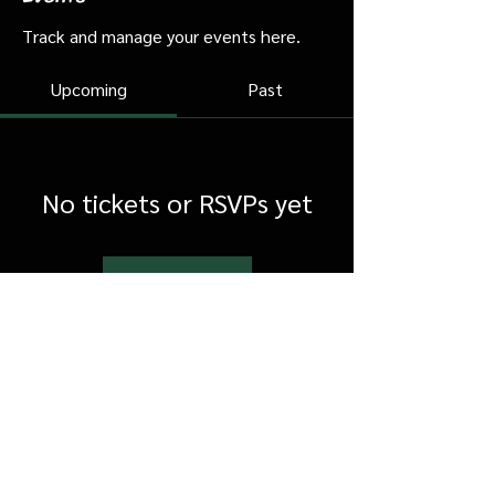
Track and manage your events here.
Upcoming
Past
No tickets or RSVPs yet
Browse events
FAQ
Shipping & Returns