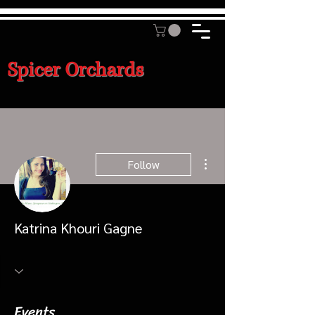
Spicer Orchards
More actions
Follow
Katrina Khouri Gagne
Events