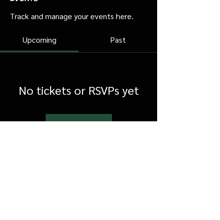
Track and manage your events here.
Upcoming
Past
No tickets or RSVPs yet
Browse events
FAQ
Shipping & Returns