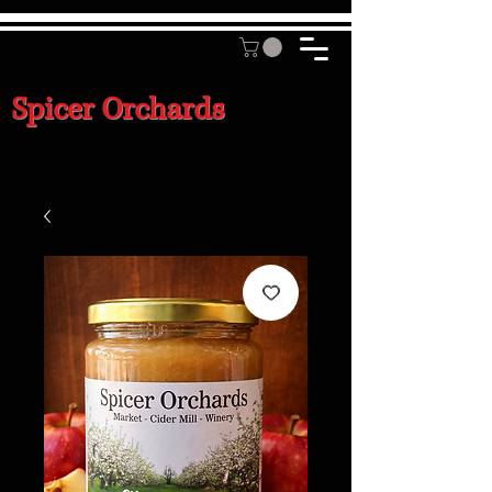
Spicer Orchards