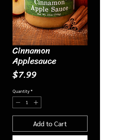
Cinnamon
Applesauce
Price
$7.99
Quantity
*
Add to Cart