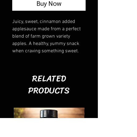
Buy Now
Juicy, sweet, cinnamon added
applesauce made from a perfect
blend of farm grown variety
apples. A healthy, yummy snack
when craving something sweet.
RELATED
PRODUCTS