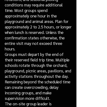
conditions may require additional
time. Most groups spend
approximately one hour in the
playground and animal areas. Plan for
approximately 2 to 2.5 hours, or longer
when lunch is reserved. Unless the
confirmation states otherwise, the
entire visit may not exceed three
hours.
Groups must depart by the end of
their reserved field trip time. Multiple
schools rotate through the orchard,
playground, picnic areas, pavilions, and
activity stations throughout the day.
Remaining beyond the scheduled time
can create overcrowding, delay
incoming groups, and make
supervision more difficult.
The on-site group leader is