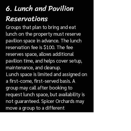
6. Lunch and Pavilion
Reservations
Groups that plan to bring and eat
lunch on the property must reserve
pavilion space in advance. The lunch
reservation fee is $100. The fee
reserves space, allows additional
pavilion time, and helps cover setup,
maintenance, and cleanup.
Lunch space is limited and assigned on
a first-come, first-served basis. A
group may call after booking to
request lunch space, but availability is
not guaranteed. Spicer Orchards may
move a group to a different
designated eating area if operational
needs require it.
Groups that remain for lunch without