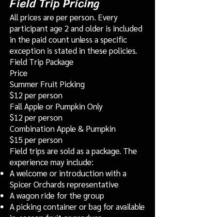
Field Trip Pricing
All prices are per person. Every
participant age 2 and older is included
in the paid count unless a specific
exception is stated in these policies.
Field Trip Package
Price
Summer Fruit Picking
$12 per person
Fall Apple or Pumpkin Only
$12 per person
Combination Apple & Pumpkin
$15 per person
Field trips are sold as a package. The
experience may include:
A welcome or introduction with a
Spicer Orchards representative
A wagon ride for the group
A picking container or bag for available