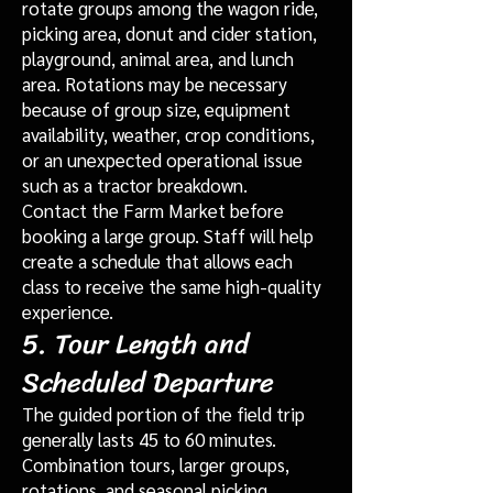
rotate groups among the wagon ride,
picking area, donut and cider station,
playground, animal area, and lunch
area. Rotations may be necessary
because of group size, equipment
availability, weather, crop conditions,
or an unexpected operational issue
such as a tractor breakdown.
Contact the Farm Market before
booking a large group. Staff will help
create a schedule that allows each
class to receive the same high-quality
experience.
5. Tour Length and
Scheduled Departure
The guided portion of the field trip
generally lasts 45 to 60 minutes.
Combination tours, larger groups,
rotations, and seasonal picking