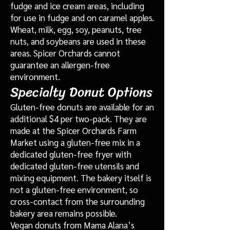
fudge and ice cream areas, including
for use in fudge and on caramel apples.
Wheat, milk, egg, soy, peanuts, tree
nuts, and soybeans are used in these
areas. Spicer Orchards cannot
guarantee an allergen-free
environment.
Specialty Donut Options
Gluten-free donuts are available for an
additional $4 per two-pack. They are
made at the Spicer Orchards Farm
Market using a gluten-free mix in a
dedicated gluten-free fryer with
dedicated gluten-free utensils and
mixing equipment. The bakery itself is
not a gluten-free environment, so
cross-contact from the surrounding
bakery area remains possible.
Vegan donuts from Mama Alana’s