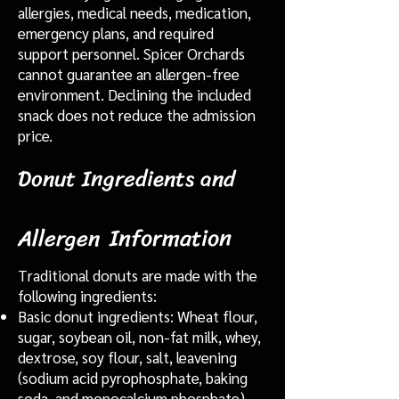
allergies, medical needs, medication,
emergency plans, and required
support personnel. Spicer Orchards
cannot guarantee an allergen-free
environment. Declining the included
snack does not reduce the admission
price.
Donut Ingredients and
Information
Allergen
Traditional donuts are made with the
following ingredients:
Basic donut ingredients: Wheat flour,
sugar, soybean oil, non-fat milk, whey,
dextrose, soy flour, salt, leavening
(sodium acid pyrophosphate, baking
soda, and monocalcium phosphate),