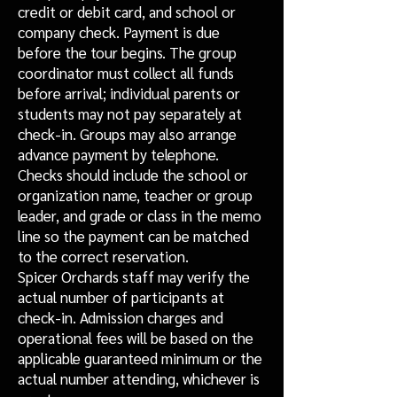
credit or debit card, and school or
company check. Payment is due
before the tour begins. The group
coordinator must collect all funds
before arrival; individual parents or
students may not pay separately at
check-in. Groups may also arrange
advance payment by telephone.
Checks should include the school or
organization name, teacher or group
leader, and grade or class in the memo
line so the payment can be matched
to the correct reservation.
Spicer Orchards staff may verify the
actual number of participants at
check-in. Admission charges and
operational fees will be based on the
applicable guaranteed minimum or the
actual number attending, whichever is