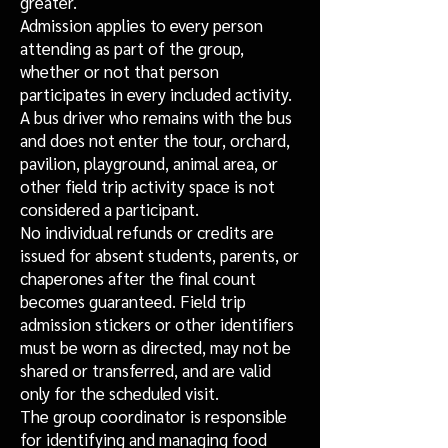
greater.
Admission applies to every person
attending as part of the group,
whether or not that person
participates in every included activity.
A bus driver who remains with the bus
and does not enter the tour, orchard,
pavilion, playground, animal area, or
other field trip activity space is not
considered a participant.
No individual refunds or credits are
issued for absent students, parents, or
chaperones after the final count
becomes guaranteed. Field trip
admission stickers or other identifiers
must be worn as directed, may not be
shared or transferred, and are valid
only for the scheduled visit.
The group coordinator is responsible
for identifying and managing food