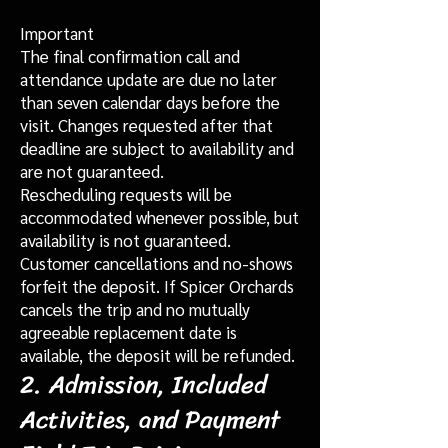
Important
The final confirmation call and
attendance update are due no later
than seven calendar days before the
visit. Changes requested after that
deadline are subject to availability and
are not guaranteed.
Rescheduling requests will be
accommodated whenever possible, but
availability is not guaranteed.
Customer cancellations and no-shows
forfeit the deposit. If Spicer Orchards
cancels the trip and no mutually
agreeable replacement date is
available, the deposit will be refunded.
2. Admission, Included
Activities, and Payment