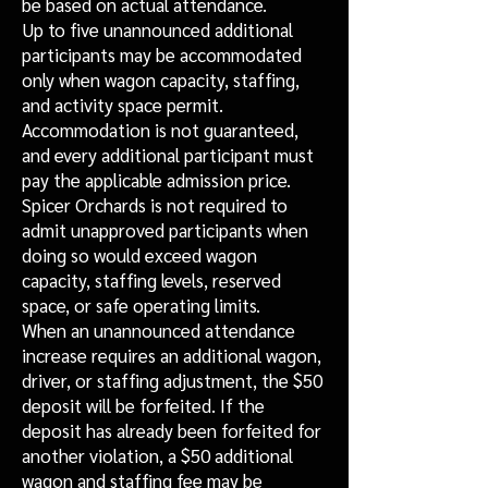
be based on actual attendance.
Up to five unannounced additional
participants may be accommodated
only when wagon capacity, staffing,
and activity space permit.
Accommodation is not guaranteed,
and every additional participant must
pay the applicable admission price.
Spicer Orchards is not required to
admit unapproved participants when
doing so would exceed wagon
capacity, staffing levels, reserved
space, or safe operating limits.
When an unannounced attendance
increase requires an additional wagon,
driver, or staffing adjustment, the $50
deposit will be forfeited. If the
deposit has already been forfeited for
another violation, a $50 additional
wagon and staffing fee may be