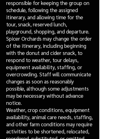
responsible for keeping the group on
schedule, following the assigned
itinerary, and allowing time for the
tour, snack, reserved lunch,
playground, shopping, and departure.
Spicer Orchards may change the order
of the itinerary, including beginning
with the donut and cider snack, to
respond to weather, tour delays,
equipment availability, staffing, or
overcrowding. Staff will communicate
changes as soon as reasonably
possible, although some adjustments
may be necessary without advance
notice.
Weather, crop conditions, equipment
availability, animal care needs, staffing,
and other farm conditions may require
activities to be shortened, relocated,
reordered, substituted, or omitted.