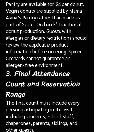
Pantry are available for $4 per donut.
Vegan donuts are supplied by Mama
Alana’s Pantry rather than made as
part of Spicer Orchards’ traditional
donut production. Guests with
allergies or dietary restrictions should
review the applicable product
information before ordering. Spicer
Orchards cannot guarantee an
allergen-free environment.
3. Final Attendance
Count and Reservation
Range
The final count must include every
person participating in the visit,
including students, school staff,
chaperones, parents, siblings, and
other guests.