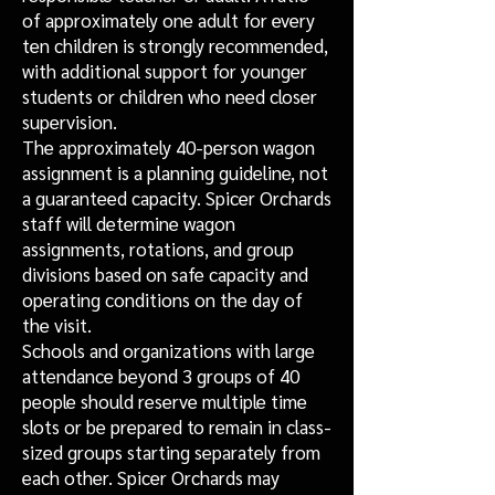
of approximately one adult for every
ten children is strongly recommended,
with additional support for younger
students or children who need closer
supervision.
The approximately 40-person wagon
assignment is a planning guideline, not
a guaranteed capacity. Spicer Orchards
staff will determine wagon
assignments, rotations, and group
divisions based on safe capacity and
operating conditions on the day of
the visit.
Schools and organizations with large
attendance beyond 3 groups of 40
people should reserve multiple time
slots or be prepared to remain in class-
sized groups starting separately from
each other. Spicer Orchards may