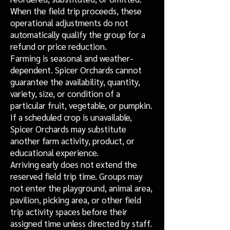
When the field trip proceeds, these
operational adjustments do not
automatically qualify the group for a
refund or price reduction.
Farming is seasonal and weather-
dependent. Spicer Orchards cannot
guarantee the availability, quantity,
variety, size, or condition of a
particular fruit, vegetable, or pumpkin.
If a scheduled crop is unavailable,
Spicer Orchards may substitute
another farm activity, product, or
educational experience.
Arriving early does not extend the
reserved field trip time. Groups may
not enter the playground, animal area,
pavilion, picking area, or other field
trip activity spaces before their
assigned time unless directed by staff.