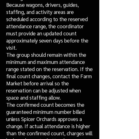
Because wagons, drivers, guides,
staffing, and activity areas are
scheduled according to the reserved
attendance range, the coordinator
must provide an updated count
approximately seven days before the
visit.
The group should remain within the
minimum and maximum attendance
range stated on the reservation. If the
final count changes, contact the Farm
Market before arrival so the
reservation can be adjusted when
space and staffing allow.
The confirmed count becomes the
guaranteed minimum number billed
unless Spicer Orchards approves a
change. If actual attendance is higher
than the confirmed count, charges will