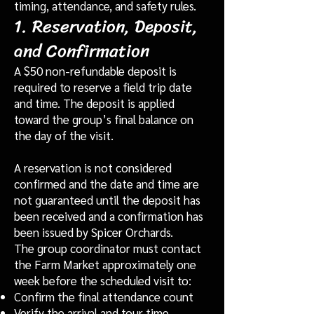
timing, attendance, and safety rules.
1. Reservation, Deposit,
and Confirmation
A $50 non-refundable deposit is
required to reserve a field trip date
and time. The deposit is applied
toward the group’s final balance on
the day of the visit.
A reservation is not considered
confirmed and the date and time are
not guaranteed until the deposit has
been received and a confirmation has
been issued by Spicer Orchards.
The group coordinator must contact
the Farm Market approximately one
week before the scheduled visit to:
Confirm the final attendance count
Verify the arrival and tour time