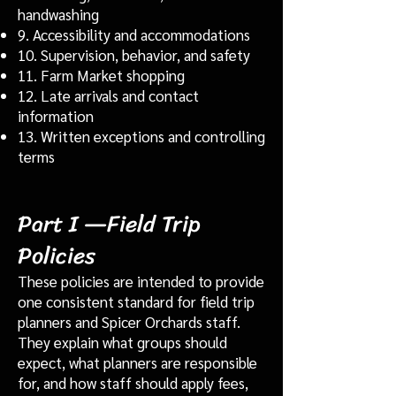
handwashing
9. Accessibility and accommodations
10. Supervision, behavior, and safety
11. Farm Market shopping
12. Late arrivals and contact
information
13. Written exceptions and controlling
terms
Part I —Field Trip
Policies
These policies are intended to provide
one consistent standard for field trip
planners and Spicer Orchards staff.
They explain what groups should
expect, what planners are responsible
for, and how staff should apply fees,