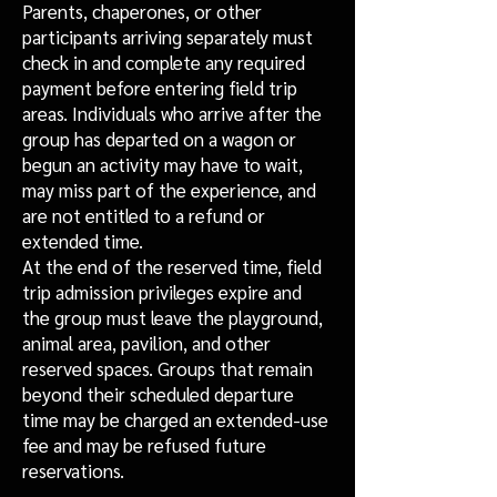
Parents, chaperones, or other
participants arriving separately must
check in and complete any required
payment before entering field trip
areas. Individuals who arrive after the
group has departed on a wagon or
begun an activity may have to wait,
may miss part of the experience, and
are not entitled to a refund or
extended time.
At the end of the reserved time, field
trip admission privileges expire and
the group must leave the playground,
animal area, pavilion, and other
reserved spaces. Groups that remain
beyond their scheduled departure
time may be charged an extended-use
fee and may be refused future
reservations.