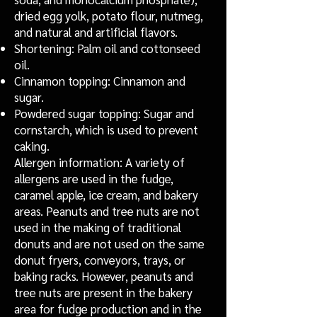
dried egg yolk, potato flour, nutmeg,
and natural and artificial flavors.
Shortening: Palm oil and cottonseed
oil.
Cinnamon topping: Cinnamon and
sugar.
Powdered sugar topping: Sugar and
cornstarch, which is used to prevent
caking.
Allergen information: A variety of
allergens are used in the fudge,
caramel apple, ice cream, and bakery
areas. Peanuts and tree nuts are not
used in the making of traditional
donuts and are not used on the same
donut fryers, conveyors, trays, or
baking racks. However, peanuts and
tree nuts are present in the bakery
area for fudge production and in the