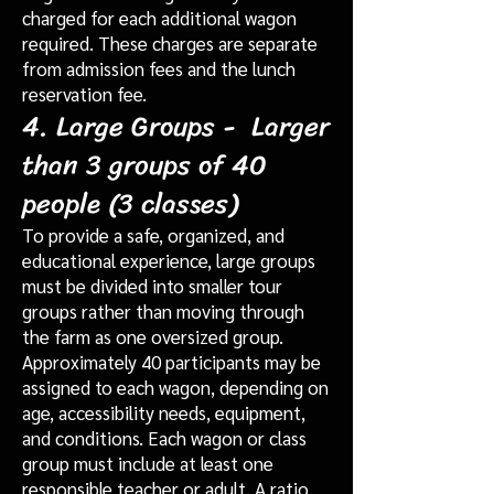
charged for each additional wagon
required. These charges are separate
from admission fees and the lunch
reservation fee.
4. Large Groups - Larger
than 3 groups of 40
people (3 classes)
To provide a safe, organized, and
educational experience, large groups
must be divided into smaller tour
groups rather than moving through
the farm as one oversized group.
Approximately 40 participants may be
assigned to each wagon, depending on
age, accessibility needs, equipment,
and conditions. Each wagon or class
group must include at least one
responsible teacher or adult. A ratio