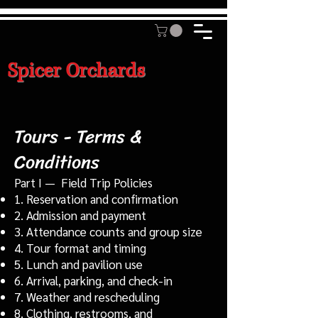
Spicer Orchards
Tours - Terms &
Conditions
Part I — Field Trip Policies
1. Reservation and confirmation
2. Admission and payment
3. Attendance counts and group size
4. Tour format and timing
5. Lunch and pavilion use
6. Arrival, parking, and check-in
7. Weather and rescheduling
8. Clothing, restrooms, and