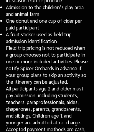
in-season fruit or produce
Admission to the children’s play area
and animal farm
One donut and one cup of cider per
paid participant
A fruit sticker used as field trip
admission identification
Field trip pricing is not reduced when
a group chooses not to participate in
one or more included activities. Please
notify Spicer Orchards in advance if
your group plans to skip an activity so
the itinerary can be adjusted.
All participants age 2 and older must
pay admission, including students,
teachers, paraprofessionals, aides,
chaperones, parents, grandparents,
and siblings. Children age 1 and
younger are admitted at no charge.
Accepted payment methods are cash,