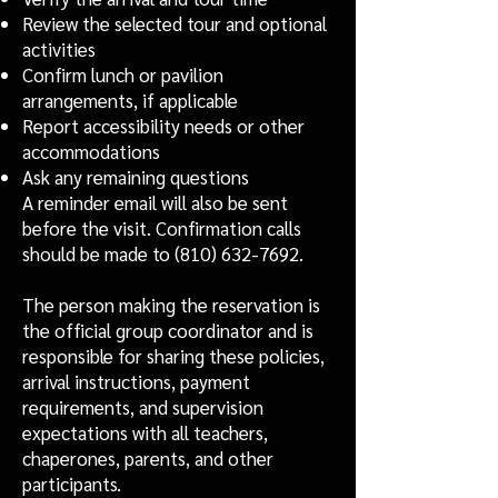
Review the selected tour and optional
activities
Confirm lunch or pavilion
arrangements, if applicable
Report accessibility needs or other
accommodations
Ask any remaining questions
A reminder email will also be sent
before the visit. Confirmation calls
should be made to
(810) 632-7692
.
The person making the reservation is
the official group coordinator and is
responsible for sharing these policies,
arrival instructions, payment
requirements, and supervision
expectations with all teachers,
chaperones, parents, and other
participants.