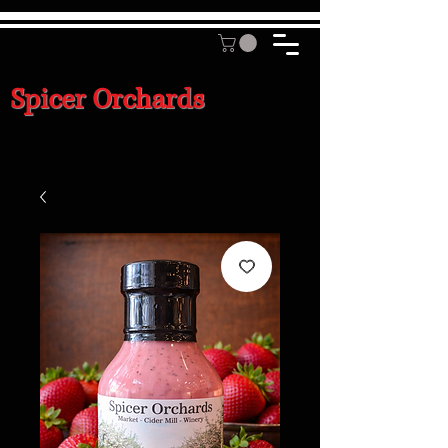
Spicer Orchards