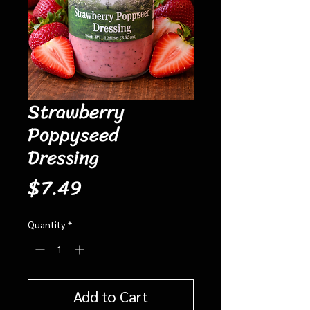
Strawberry
Poppyseed
Dressing
Price
$7.49
Quantity
*
Add to Cart