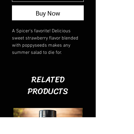
Buy Now
A Spicer's favorite! Delicious
sweet strawberry flavor blended
with poppyseeds makes any
summer salad to die for.
RELATED
PRODUCTS