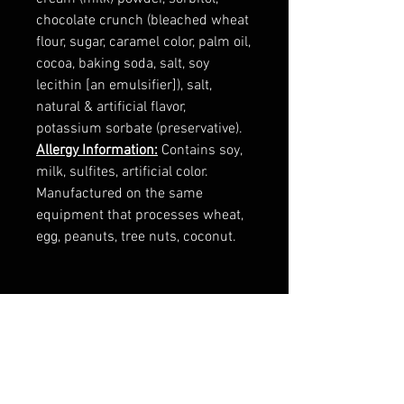
chocolate crunch (bleached wheat
flour, sugar, caramel color, palm oil,
cocoa, baking soda, salt, soy
lecithin [an emulsifier]), salt,
natural & artificial flavor,
potassium sorbate (preservative).
Allergy Information:
Contains soy,
milk, sulfites, artificial color.
Manufactured on the same
equipment that processes wheat,
egg, peanuts, tree nuts, coconut.
RELATED
PRODUCTS