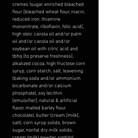
cremes (sugar, enriched bleached
flour [bleached wheat flour, niacin,
reduced iron, thiamine
mononitrate, riboflavin, folic acid],
high oleic canola oil and/or palm
oil and/or canola oil and/or
soybean oil with citric acid and
tbhq [to preserve freshness],
alkalized cocoa, high fructose corn
syrup, corn starch, salt, leavening
(baking soda and/or ammonium
bicarbonate and/or calcium
phosphate), soy lecithin
[emulsifier], natural & artificial
flavor, malted barley flour,
chocolate), butter (cream [milk],
salt), corn syrup solids, brown
sugar, nonfat dry milk solids,
cream (milk) powder, sorbitol,