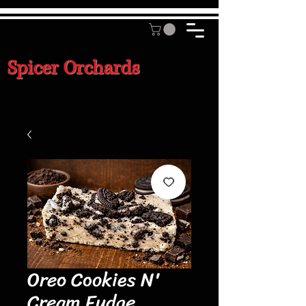
Spicer Orchards
Oreo Cookies N'
Cream Fudge