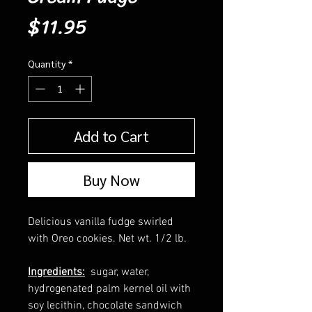
Price
$11.95
Quantity
*
Add to Cart
Buy Now
Delicious vanilla fudge swirled
with Oreo cookies. Net wt. 1/2 lb.
Ingredients:
sugar, water,
hydrogenated palm kernel oil with
soy lecithin, chocolate sandwich