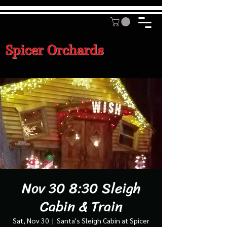
Spicer Orchards
Nov 30 8:30 Sleigh
Cabin & Train
Sat, Nov 30
  |  
Santa's Sleigh Cabin at Spicer