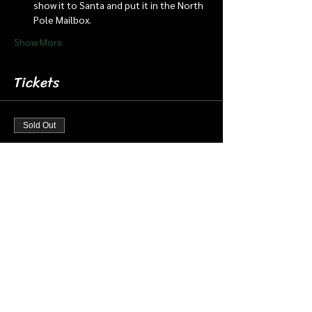
show it to Santa and put it in the North 
Pole Mailbox.
Show More
Tickets
Sold Out
Ticket type
Nov 30 8:30 Santa Cabin/Train
More info
Price
$20.00
+$0.50 ticket service fee
This event is sold out