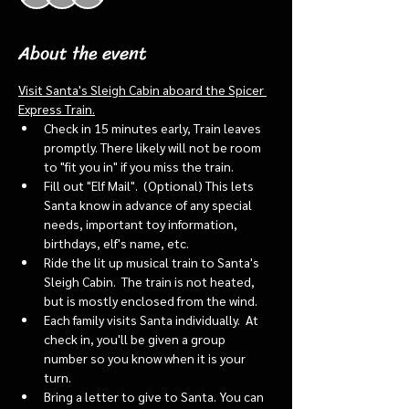
About the event
Visit Santa's Sleigh Cabin aboard the Spicer 
Express Train.
Check in 15 minutes early, Train leaves 
promptly. There likely will not be room 
to "fit you in" if you miss the train. 
Fill out "Elf Mail".  (Optional) This lets 
Santa know in advance of any special 
needs, important toy information, 
birthdays, elf's name, etc.
Ride the lit up musical train to Santa's 
Sleigh Cabin.  The train is not heated, 
but is mostly enclosed from the wind.
Each family visits Santa individually.  At 
check in, you'll be given a group 
number so you know when it is your 
turn.
Bring a letter to give to Santa. You can 