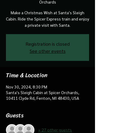
Orchards
Make a Christmas Wish at Santa's Sleigh
Cabin. Ride the Spicer Express train and enjoy
a private visit with Santa.
Registration is closed
See other events
Time & Location
Nov 30, 2024, 8:30 PM
Santa's Sleigh Cabin at Spicer Orchards,
10411 Clyde Rd, Fenton, MI 48430, USA
Guests
+ 27 other guests