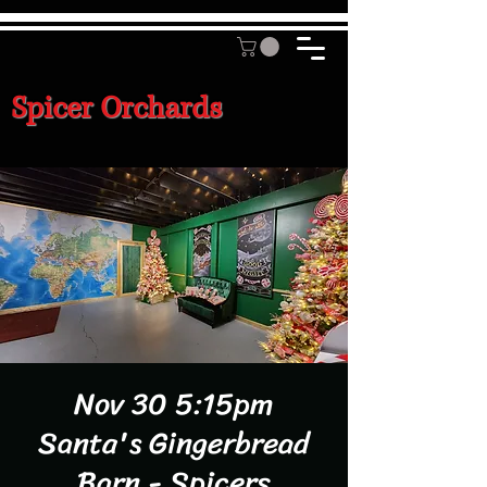
Spicer Orchards
Nov 30 5:15pm
Santa's Gingerbread
Barn - Spicers