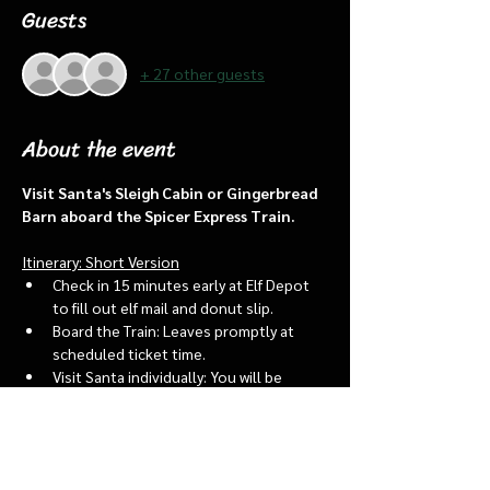
Guests
+ 27 other guests
About the event
Visit Santa's Sleigh Cabin or Gingerbread 
Barn aboard the Spicer Express Train.
Itinerary: Short Version
Check in 15 minutes early at Elf Depot 
to fill out elf mail and donut slip.
Board the Train: Leaves promptly at 
scheduled ticket time.
Visit Santa individually: You will be 
assigned an “order of go” at the depot.
Bring a letter to put into the North 
pole mailbox & share with Santa