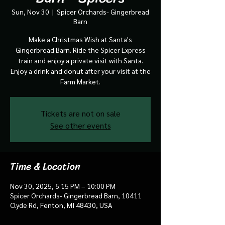
Sun, Nov 30
  |  
Spicer Orchards- Gingerbread
Barn
Make a Christmas Wish at Santa's
Gingerbread Barn. Ride the Spicer Express
train and enjoy a private visit with Santa.
Enjoy a drink and donut after your visit at the
Farm Market.
Tickets are not on sale
See other events
Time & Location
Nov 30, 2025, 5:15 PM – 10:00 PM
Spicer Orchards- Gingerbread Barn, 10411
Clyde Rd, Fenton, MI 48430, USA