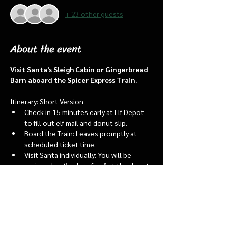
+ 23 other guests
About the event
Visit Santa's Sleigh Cabin or Gingerbread 
Barn aboard the Spicer Express Train.
Itinerary: Short Version
Check in 15 minutes early at Elf Depot 
to fill out elf mail and donut slip.
Board the Train: Leaves promptly at 
scheduled ticket time.
Visit Santa individually: You will be 
assigned an “order of go” at the depot.
Bring a letter to put into the North 
pole mailbox & share with Santa
Show More