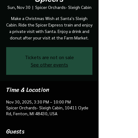
Sun, Nov 30
  |  
Spicer Orchards- Sleigh Cabin
Make a Christmas Wish at Santa's Sleigh
Cabin. Ride the Spicer Express train and enjoy
a private visit with Santa. Enjoy a drink and
donut after your visit at the Farm Market.
Tickets are not on sale
See other events
Time & Location
Nov 30, 2025, 3:30 PM – 10:00 PM
Spicer Orchards- Sleigh Cabin, 10411 Clyde
Rd, Fenton, MI 48430, USA
Guests