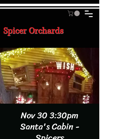
Spicer Orchards
Nov 30 3:30pm
Santa's Cabin -
Spicers