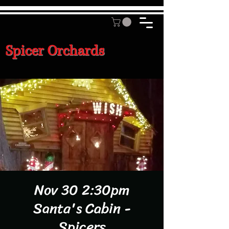
Spicer Orchards
Nov 30 2:30pm
Santa's Cabin -
Spicers