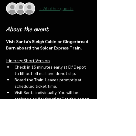
+ 26 other guests
About the event
Visit Santa's Sleigh Cabin or Gingerbread 
Barn aboard the Spicer Express Train.
Itinerary: Short Version
Check in 15 minutes early at Elf Depot 
to fill out elf mail and donut slip.
Board the Train: Leaves promptly at 
scheduled ticket time.
Visit Santa individually: You will be 
assigned an “order of go” at the depot.
Bring a letter to put into the North 
pole mailbox & share with Santa
Show More