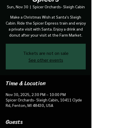
Sun, Nov 30
  |  
Spicer Orchards- Sleigh Cabin
Make a Christmas Wish at Santa's Sleigh
Cabin. Ride the Spicer Express train and enjoy
a private visit with Santa. Enjoy a drink and
donut after your visit at the Farm Market.
Tickets are not on sale
See other events
Time & Location
Nov 30, 2025, 2:30 PM – 10:00 PM
Spicer Orchards- Sleigh Cabin, 10411 Clyde
Rd, Fenton, MI 48430, USA
Guests