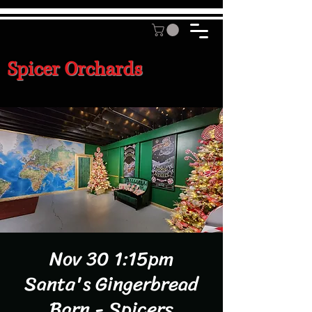
Spicer Orchards
Nov 30 1:15pm
Santa's Gingerbread
Barn - Spicers