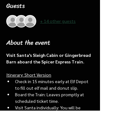
Guests
+ 14 other guests
About the event
Visit Santa's Sleigh Cabin or Gingerbread 
Barn aboard the Spicer Express Train.
Itinerary: Short Version
Check in 15 minutes early at Elf Depot 
to fill out elf mail and donut slip.
Board the Train: Leaves promptly at 
scheduled ticket time.
Visit Santa individually: You will be 
assigned an “order of go” at the depot.
Bring a letter to put into the North 
pole mailbox & share with Santa