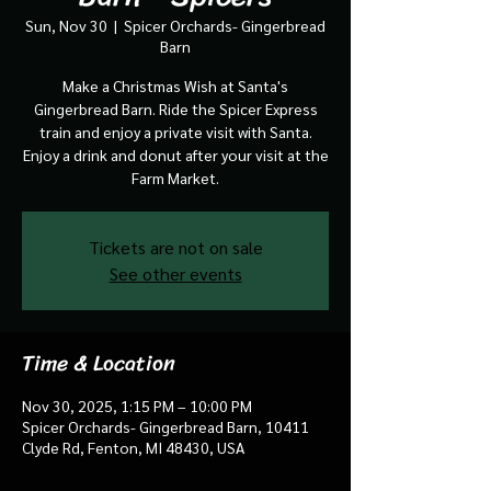
Sun, Nov 30
  |  
Spicer Orchards- Gingerbread
Barn
Make a Christmas Wish at Santa's
Gingerbread Barn. Ride the Spicer Express
train and enjoy a private visit with Santa.
Enjoy a drink and donut after your visit at the
Farm Market.
Tickets are not on sale
See other events
Time & Location
Nov 30, 2025, 1:15 PM – 10:00 PM
Spicer Orchards- Gingerbread Barn, 10411
Clyde Rd, Fenton, MI 48430, USA