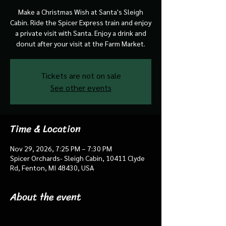
Make a Christmas Wish at Santa's Sleigh
Cabin. Ride the Spicer Express train and enjoy
a private visit with Santa. Enjoy a drink and
donut after your visit at the Farm Market.
Tickets are not on sale
See other events
Time & Location
Nov 29, 2026, 7:25 PM – 7:30 PM
Spicer Orchards- Sleigh Cabin, 10411 Clyde
Rd, Fenton, MI 48430, USA
About the event