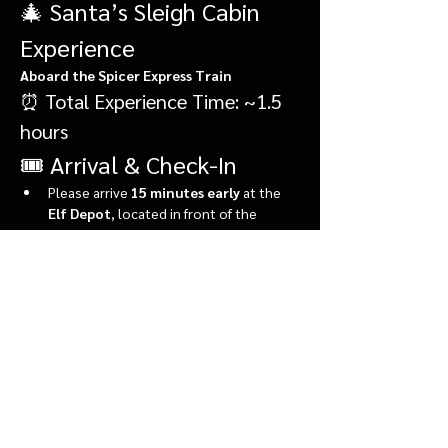
🎄 Santa’s Sleigh Cabin 
Experience
Aboard the Spicer Express Train
⏰ Total Experience Time: ~1.5 
hours
🎟️ Arrival & Check-In
Please arrive 
15 minutes early
 at the 
Elf Depot
, located in front of the 
market.
During check-in, you’ll:
Show More
Share this event