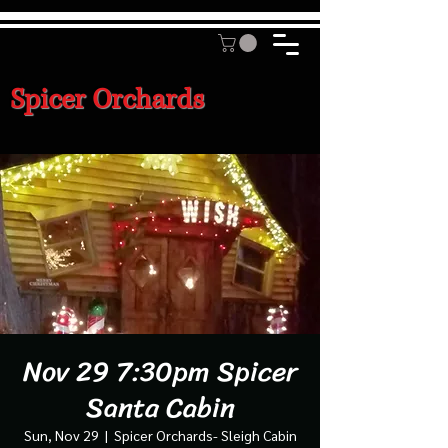
Spicer Orchards
Nov 29 7:30pm Spicer
Santa Cabin
Sun, Nov 29
  |  
Spicer Orchards- Sleigh Cabin