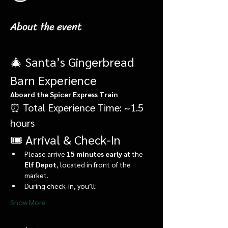
About the event
🎄 Santa’s Gingerbread 
Barn Experience
Aboard the Spicer Express Train
⏰ Total Experience Time: ~1.5 
hours
🎟️ Arrival & Check-In
Please arrive 
15 minutes early
 at the 
Elf Depot
, located in front of the 
market.
During check-in, you’ll:
Show More