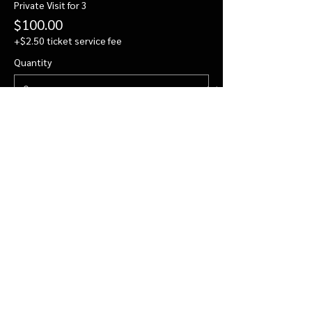
Private Visit for 3
$100.00
+$2.50 ticket service fee
Quantity
Private Visit for 4
$122.00
+$3.05 ticket service fee
Quantity
More prices (2)
Total
$0.00