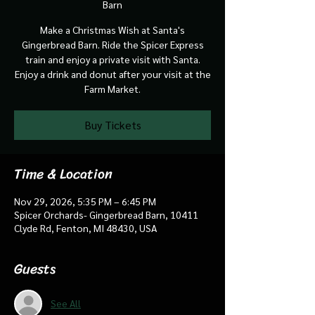
Barn
Make a Christmas Wish at Santa's
Gingerbread Barn. Ride the Spicer Express
train and enjoy a private visit with Santa.
Enjoy a drink and donut after your visit at the
Farm Market.
Buy Tickets
Time & Location
Nov 29, 2026, 5:35 PM – 6:45 PM
Spicer Orchards- Gingerbread Barn, 10411
Clyde Rd, Fenton, MI 48430, USA
Guests
See All