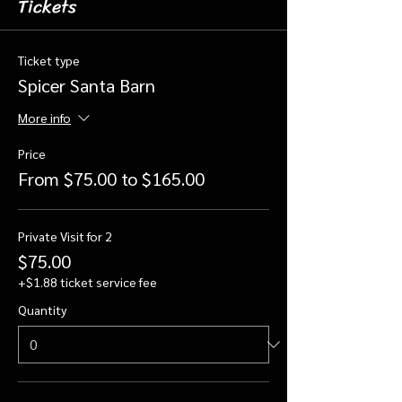
Tickets
Ticket type
Spicer Santa Barn
More info
Price
From $75.00 to $165.00
Private Visit for 2
$75.00
+$1.88 ticket service fee
Quantity