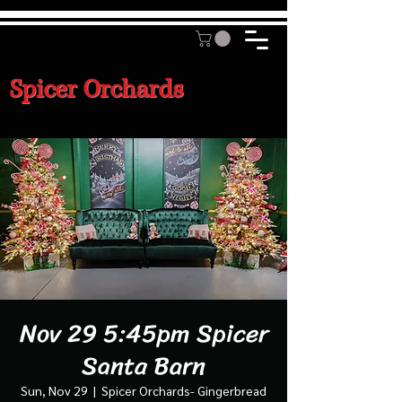
Spicer Orchards
Nov 29 5:45pm Spicer
Santa Barn
Sun, Nov 29
  |  
Spicer Orchards- Gingerbread