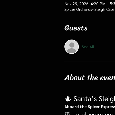
Nov 29, 2026, 4:20 PM – 5:
Spicer Orchards- Sleigh Cab
Guests
See All
About the even
🎄 Santa’s Slei
Aboard the Spicer Expres
⏰ Total Experienc