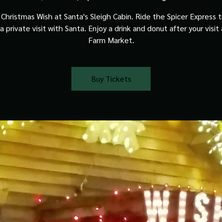
Christmas Wish at Santa's Sleigh Cabin. Ride the Spicer Express t
a private visit with Santa. Enjoy a drink and donut after your visit
Farm Market.
Buy Tickets