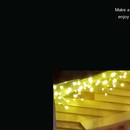
Make a 
enjoy 