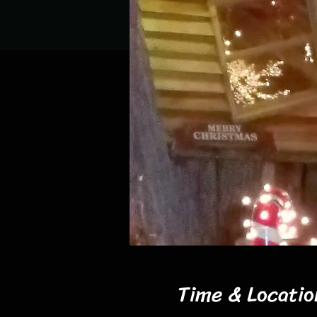
Time & Locatio