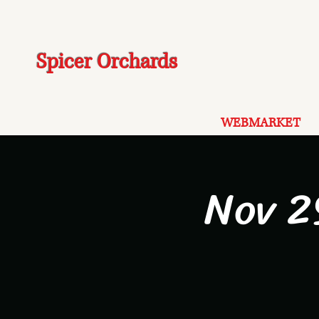
Spicer Orchards
WEBMARKET
Nov 2