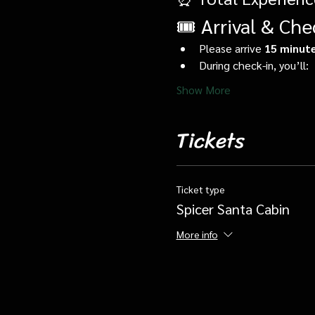
🎟️ Arrival & Che
Please arrive 
15 minute
During check-in, you’ll:
Show More
Tickets
Ticket type
Spicer Santa Cabin
More info