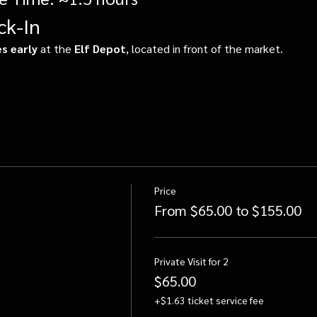
ck-In
s early
 at the 
Elf Depot
, located in front of the market.
Price
From $65.00 to $155.00
Private Visit for 2
$65.00
+$1.63 ticket service fee