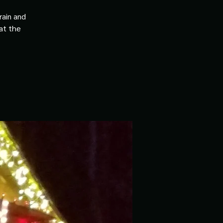
rain and
 at the