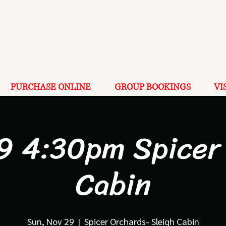
PURCHASE ONLINE
GROUP BOOKINGS
VI
9 4:30pm Spicer
Cabin
Sun, Nov 29
  |  
Spicer Orchards- Sleigh Cabin