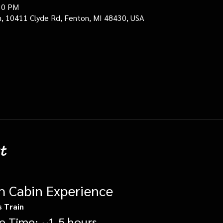
30 PM
in, 10411 Clyde Rd, Fenton, MI 48430, USA
t
gh Cabin Experience
s Train
e Time: ~1.5 hours