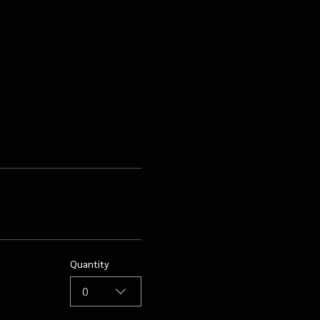
Quantity
0