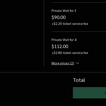
Private Visit for 3
$90.00
+$2.25 ticket service fee
Private Visit for 4
$112.00
+$2.80 ticket service fee
More prices (2)
Total