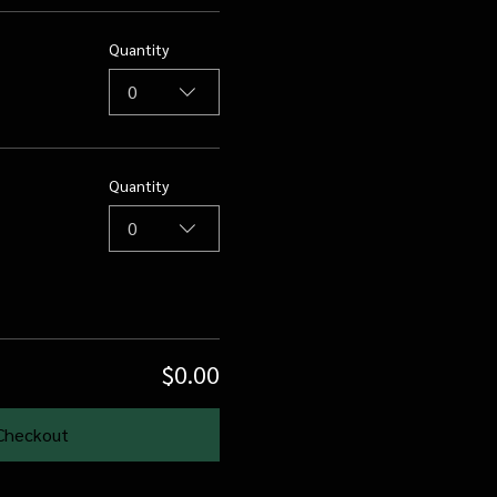
Quantity
0
Quantity
0
$0.00
Checkout