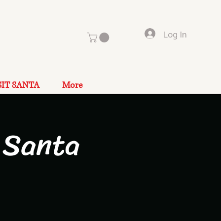
Log In
SIT SANTA
More
 Santa