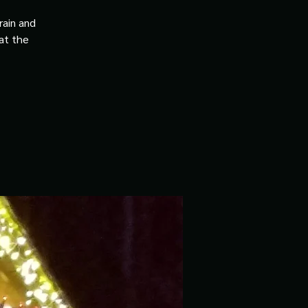
rain and
 at the