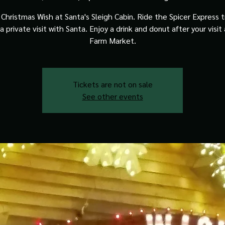
Christmas Wish at Santa's Sleigh Cabin. Ride the Spicer Express t
a private visit with Santa. Enjoy a drink and donut after your visit
Farm Market.
Tickets are not on sale
See other events