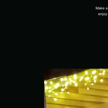
Make a 
enjoy 