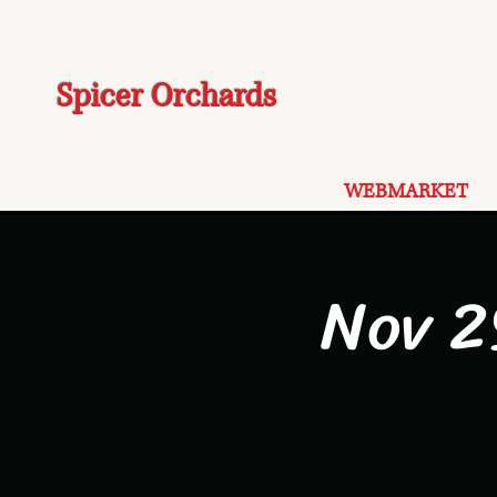
Spicer Orchards
WEBMARKET
Nov 2