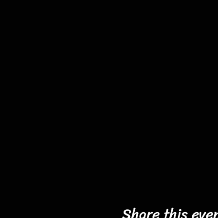
Share this eve