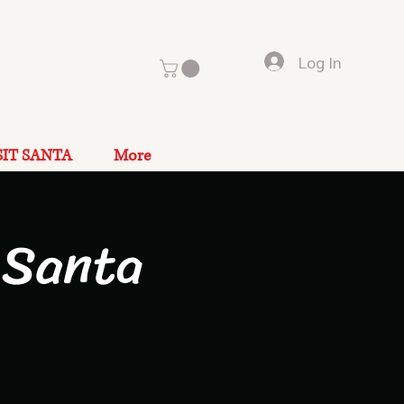
Log In
SIT SANTA
More
 Santa