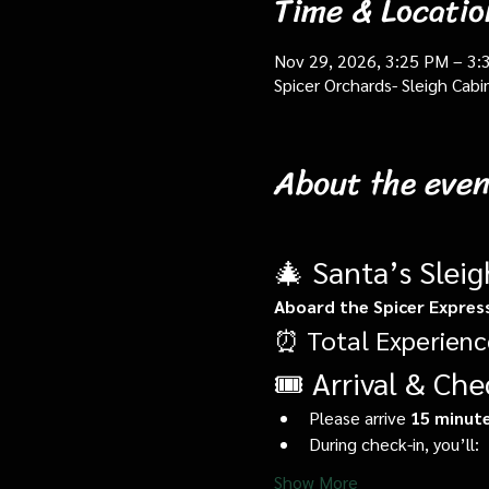
Time & Locatio
Nov 29, 2026, 3:25 PM – 3:
Spicer Orchards- Sleigh Cab
About the even
🎄 Santa’s Slei
Aboard the Spicer Expres
⏰ Total Experienc
🎟️ Arrival & Che
Please arrive 
15 minute
During check-in, you’ll:
Show More