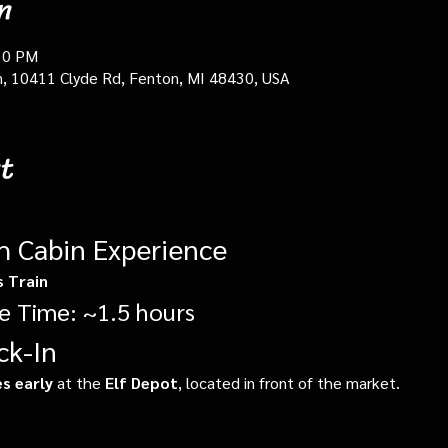
n
30 PM
in, 10411 Clyde Rd, Fenton, MI 48430, USA
t
gh Cabin Experience
s Train
e Time: ~1.5 hours
ck-In
s early
 at the 
Elf Depot
, located in front of the market.