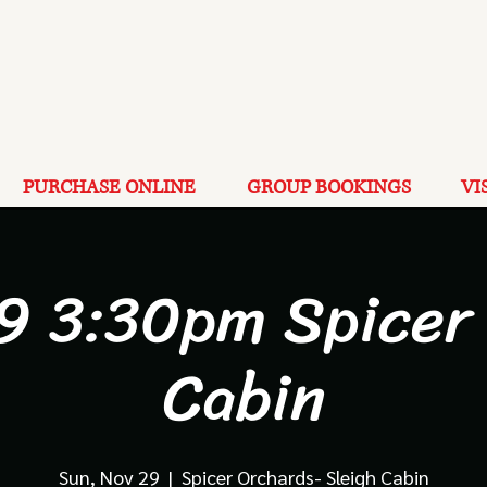
PURCHASE ONLINE
GROUP BOOKINGS
VI
9 3:30pm Spicer
Cabin
Sun, Nov 29
  |  
Spicer Orchards- Sleigh Cabin