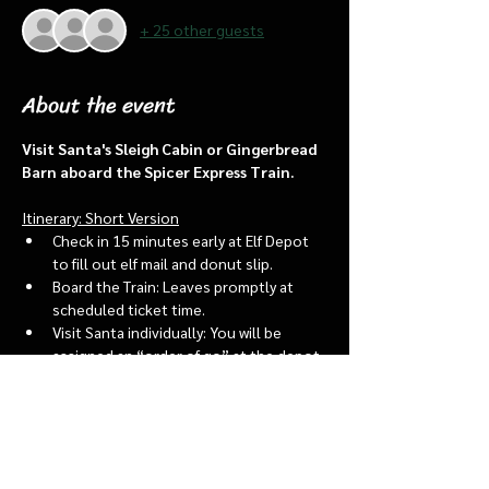
+ 25 other guests
About the event
Visit Santa's Sleigh Cabin or Gingerbread 
Barn aboard the Spicer Express Train.
Itinerary: Short Version
Check in 15 minutes early at Elf Depot 
to fill out elf mail and donut slip.
Board the Train: Leaves promptly at 
scheduled ticket time.
Visit Santa individually: You will be 
assigned an “order of go” at the depot.
Bring a letter to put into the North 
pole mailbox & share with Santa
Show More