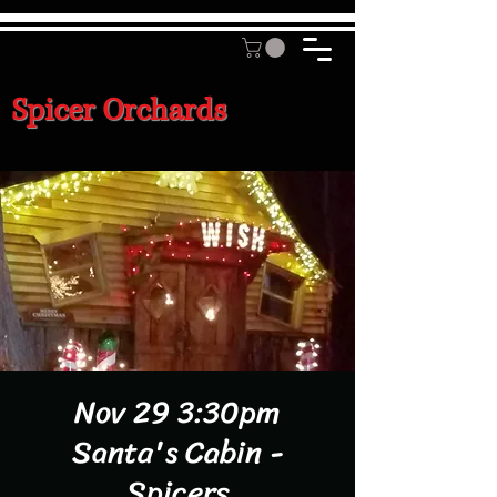
Spicer Orchards
Nov 29 3:30pm
Santa's Cabin -
Spicers