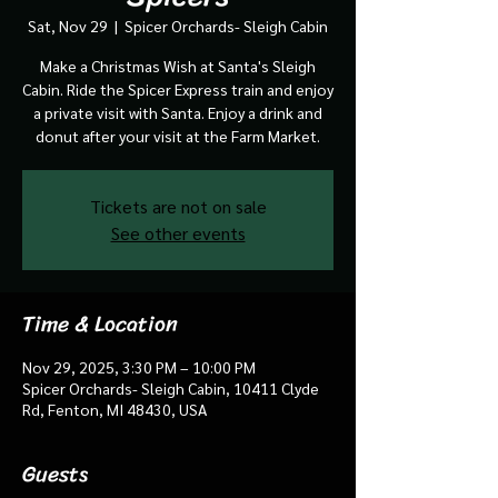
Sat, Nov 29
  |  
Spicer Orchards- Sleigh Cabin
Make a Christmas Wish at Santa's Sleigh
Cabin. Ride the Spicer Express train and enjoy
a private visit with Santa. Enjoy a drink and
donut after your visit at the Farm Market.
Tickets are not on sale
See other events
Time & Location
Nov 29, 2025, 3:30 PM – 10:00 PM
Spicer Orchards- Sleigh Cabin, 10411 Clyde
Rd, Fenton, MI 48430, USA
Guests