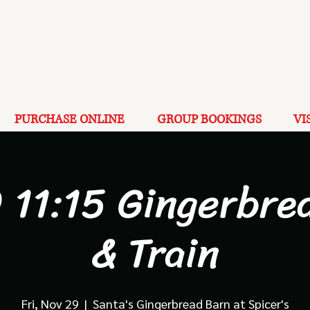
PURCHASE ONLINE
GROUP BOOKINGS
VI
 11:15 Gingerbre
& Train
Fri, Nov 29
  |  
Santa's Gingerbread Barn at Spicer's