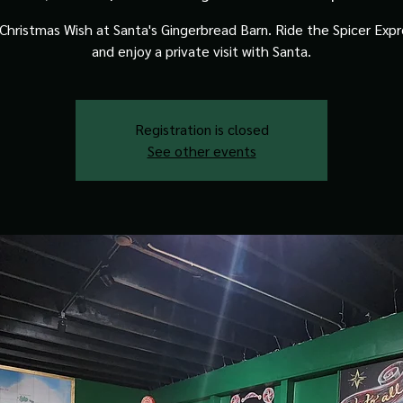
Christmas Wish at Santa's Gingerbread Barn. Ride the Spicer Expre
and enjoy a private visit with Santa.
Registration is closed
See other events