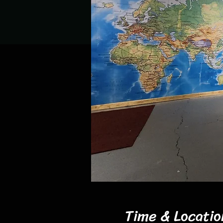
Time & Locatio