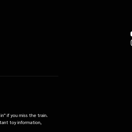
n" if you miss the train. 
tant toy information, 