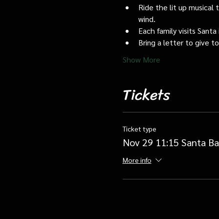
Ride the lit up musical 
wind.
Each family visits Santa 
Bring a letter to give t
Show More
Tickets
Ticket type
Nov 29 11:15 Santa Ba
More info