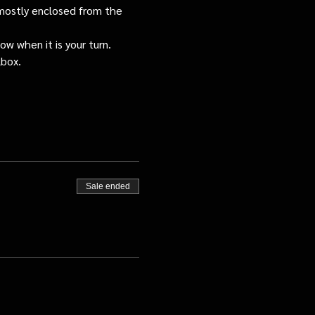
s mostly enclosed from the 
ow when it is your turn.
lbox.
Sale ended