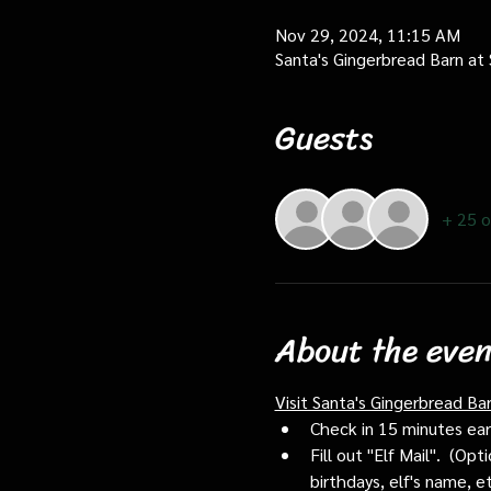
Nov 29, 2024, 11:15 AM
Santa's Gingerbread Barn at
Guests
+ 25 o
About the even
Visit Santa's Gingerbread Ba
Check in 15 minutes early
Fill out "Elf Mail".  (O
birthdays, elf's name, e