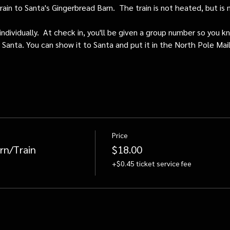
train to Santa's Gingerbread Barn.  The train is not heated, but i
individually.  At check in, you'll be given a group number so you kn
o Santa. You can show it to Santa and put it in the North Pole Mai
Price
rn/Train
$18.00
+$0.45 ticket service fee