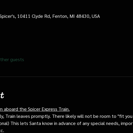
 Spicer's, 10411 Clyde Rd, Fenton, MI 48430, USA
ther guests
t
rn aboard the Spicer Express Train.
, Train leaves promptly. There likely will not be room to "fit you i
ptional) This lets Santa know in advance of any special needs, impor
tc.