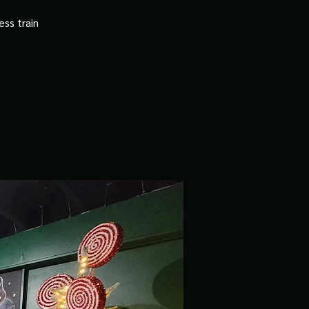
ss train