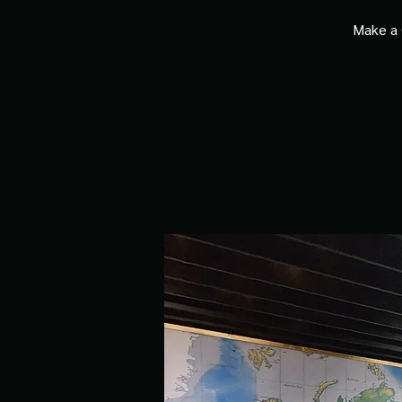
Make a 