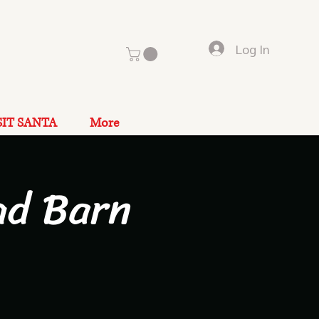
Log In
SIT SANTA
More
ad Barn