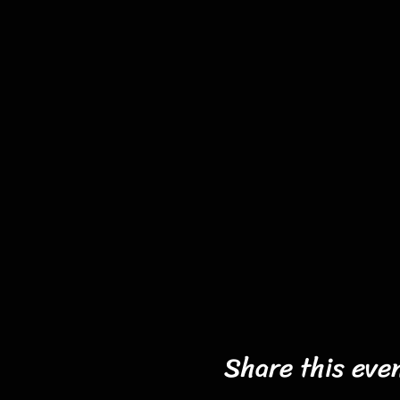
Share this eve