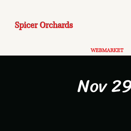
Spicer Orchards
WEBMARKET
Nov 29