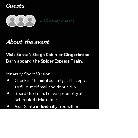
Guests
+ 25 other guests
About the event
Visit Santa's Sleigh Cabin or Gingerbread 
Barn aboard the Spicer Express Train.
Itinerary: Short Version
Check in 15 minutes early at Elf Depot 
to fill out elf mail and donut slip.
Board the Train: Leaves promptly at 
scheduled ticket time.
Visit Santa individually: You will be 
assigned an “order of go” at the depot.
Bring a letter to put into the North 
pole mailbox & share with Santa