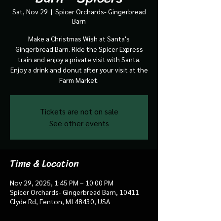
Sat, Nov 29
  |  
Spicer Orchards- Gingerbread
Barn
Make a Christmas Wish at Santa's
Gingerbread Barn. Ride the Spicer Express
train and enjoy a private visit with Santa.
Enjoy a drink and donut after your visit at the
Farm Market.
Tickets are not on sale
See other events
Time & Location
Nov 29, 2025, 1:45 PM – 10:00 PM
Spicer Orchards- Gingerbread Barn, 10411
Clyde Rd, Fenton, MI 48430, USA