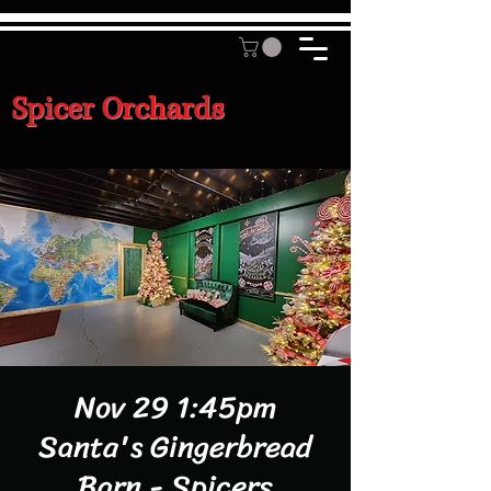
Spicer Orchards
Nov 29 1:45pm
Santa's Gingerbread
Barn - Spicers