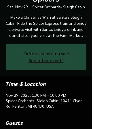
Sat, Nov 29
  |  
Spicer Orchards- Sleigh Cabin
Make a Christmas Wish at Santa's Sleigh
Cabin. Ride the Spicer Express train and enjoy
a private visit with Santa. Enjoy a drink and
donut after your visit at the Farm Market.
Tickets are not on sale
See other events
Time & Location
Nov 29, 2025, 1:30 PM – 10:00 PM
Spicer Orchards- Sleigh Cabin, 10411 Clyde
Rd, Fenton, MI 48430, USA
Guests