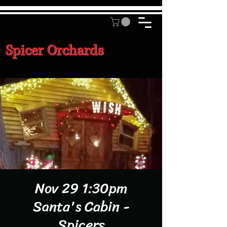
Spicer Orchards
Nov 29 1:30pm
Santa's Cabin -
Spicers