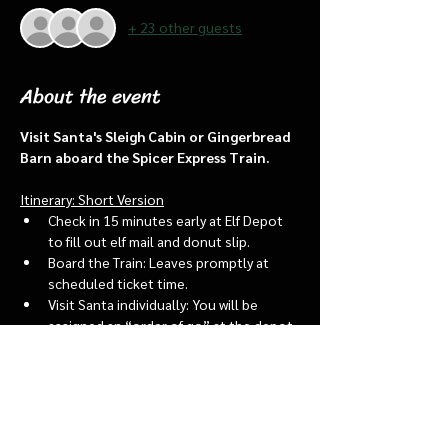
+ 23 other guests
About the event
Visit Santa's Sleigh Cabin or Gingerbread 
Barn aboard the Spicer Express Train.
Itinerary: Short Version
Check in 15 minutes early at Elf Depot 
to fill out elf mail and donut slip.
Board the Train: Leaves promptly at 
scheduled ticket time.
Visit Santa individually: You will be 
assigned an “order of go” at the depot.
Bring a letter to put into the North 
pole mailbox & share with Santa
Show More