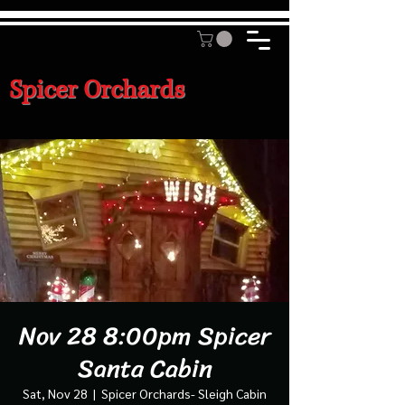
Spicer Orchards
Nov 28 8:00pm Spicer
Santa Cabin
Sat, Nov 28
  |  
Spicer Orchards- Sleigh Cabin