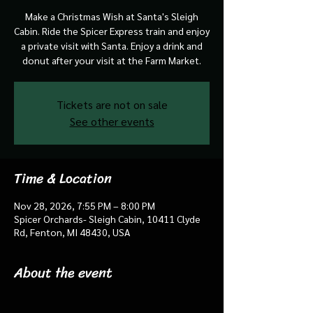
Make a Christmas Wish at Santa's Sleigh
Cabin. Ride the Spicer Express train and enjoy
a private visit with Santa. Enjoy a drink and
donut after your visit at the Farm Market.
Tickets are not on sale
See other events
Time & Location
Nov 28, 2026, 7:55 PM – 8:00 PM
Spicer Orchards- Sleigh Cabin, 10411 Clyde
Rd, Fenton, MI 48430, USA
About the event