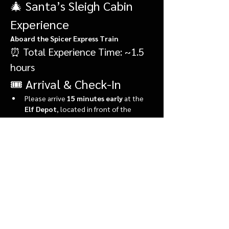
🎄 Santa’s Sleigh Cabin 
Experience
Aboard the Spicer Express Train
⏰ Total Experience Time: ~1.5 
hours
🎟️ Arrival & Check-In
Please arrive 
15 minutes early
 at the 
Elf Depot
, located in front of the 
market.
During check-in, you’ll:
Show More
Share this event