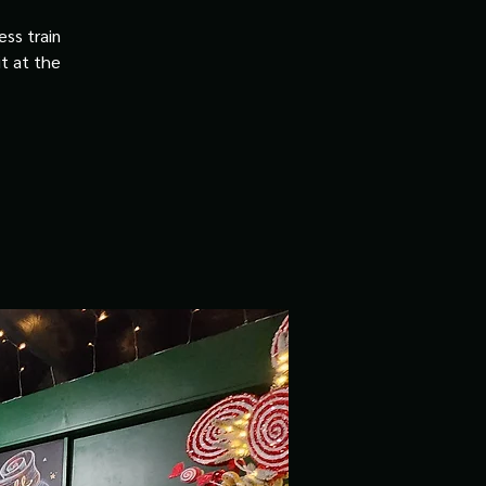
ss train
it at the