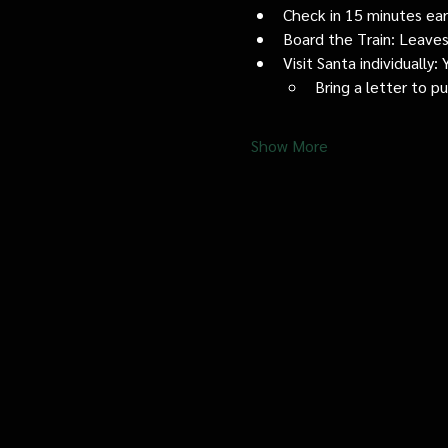
Check in 15 minutes early
Board the Train: Leaves
Visit Santa individually
Bring a letter to p
Show More