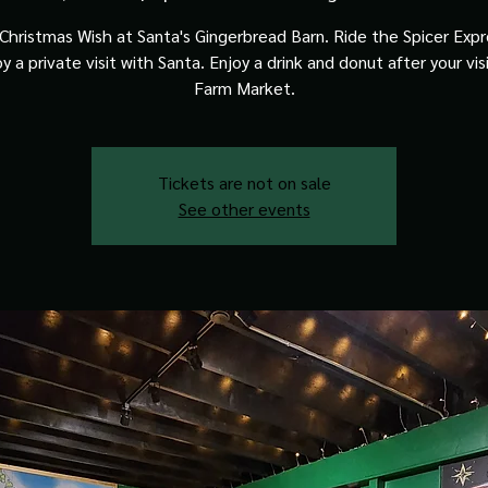
Christmas Wish at Santa's Gingerbread Barn. Ride the Spicer Expre
y a private visit with Santa. Enjoy a drink and donut after your vis
Farm Market.
Tickets are not on sale
See other events