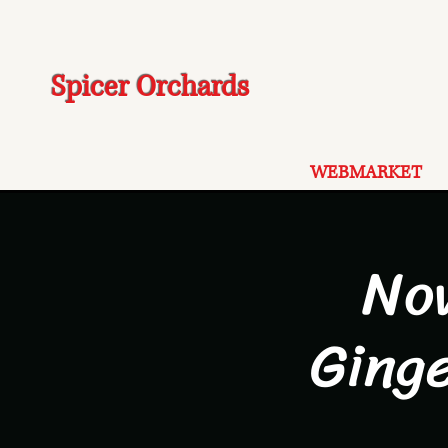
Spicer Orchards
WEBMARKET
No
Ging