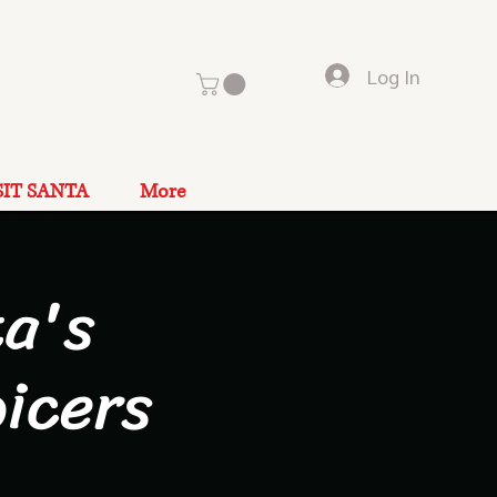
Log In
SIT SANTA
More
a's
icers