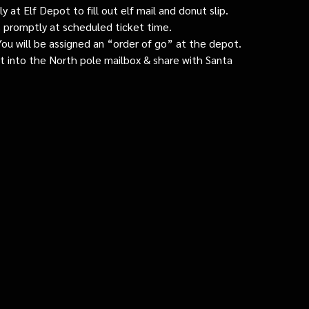
 at Elf Depot to fill out elf mail and donut slip.
 promptly at scheduled ticket time.
: You will be assigned an “order of go” at the depot.
ut into the North pole mailbox & share with Santa