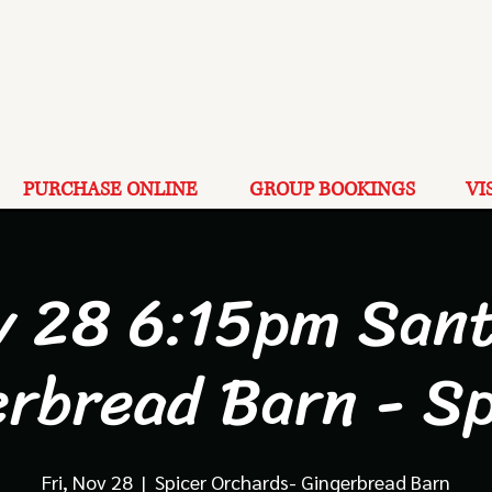
PURCHASE ONLINE
GROUP BOOKINGS
VI
v 28 6:15pm Sant
erbread Barn - Sp
Fri, Nov 28
  |  
Spicer Orchards- Gingerbread Barn