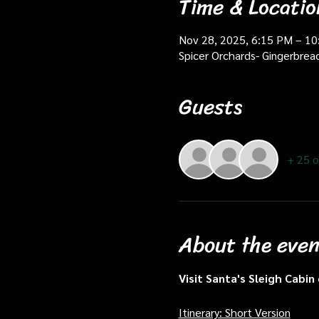
Time & Locatio
Nov 28, 2025, 6:15 PM – 1
Spicer Orchards- Gingerbrea
Guests
+ 25 o
About the even
Visit Santa's Sleigh Cabi
Itinerary: Short Version