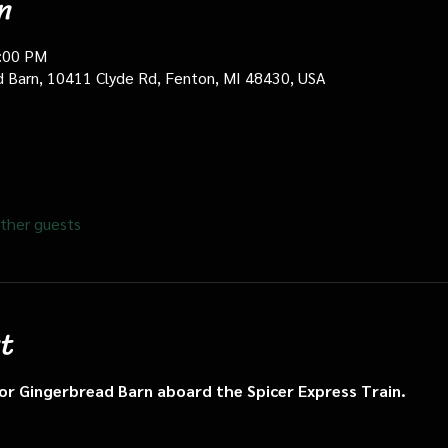
n
0:00 PM
d Barn, 10411 Clyde Rd, Fenton, MI 48430, USA
ther guests
t
n or Gingerbread Barn aboard the Spicer Express Train.