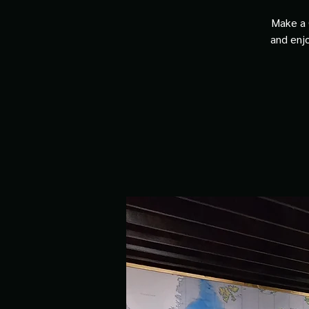
Make a 
and enjo