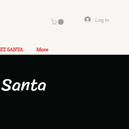
Log In
SIT SANTA
More
 Santa