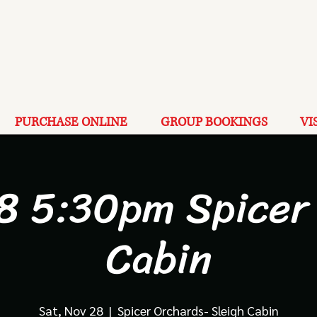
PURCHASE ONLINE
GROUP BOOKINGS
VI
8 5:30pm Spicer
Cabin
Sat, Nov 28
  |  
Spicer Orchards- Sleigh Cabin