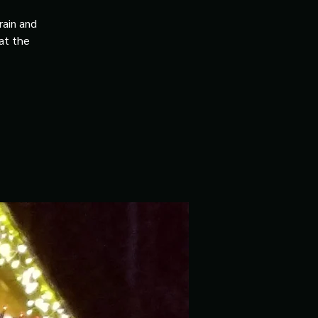
rain and
 at the