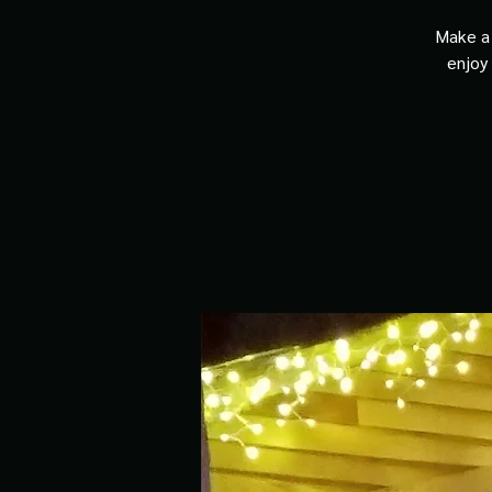
Make a 
enjoy 