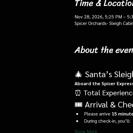
Time & Locatio
Nov 28, 2026, 5:25 PM – 5:
Spicer Orchards- Sleigh Cab
About the even
🎄 Santa’s Slei
Aboard the Spicer Expres
⏰ Total Experienc
🎟️ Arrival & Che
Please arrive 
15 minute
During check-in, you’ll:
Show More