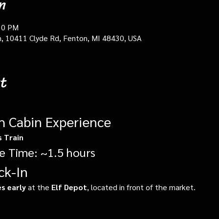
n
30 PM
in, 10411 Clyde Rd, Fenton, MI 48430, USA
t
gh Cabin Experience
s Train
e Time: ~1.5 hours
ck-In
s early
 at the 
Elf Depot
, located in front of the market.