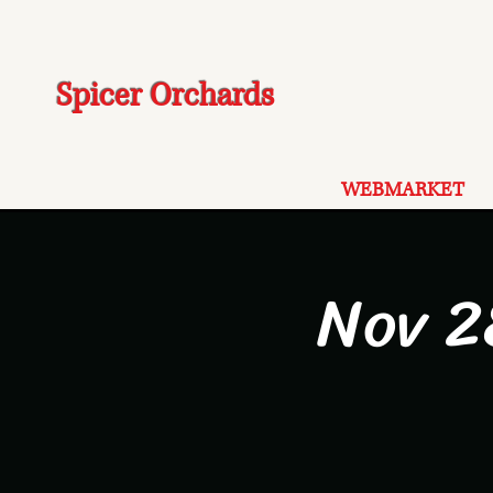
Spicer Orchards
WEBMARKET
Nov 2