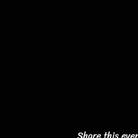
Share this eve