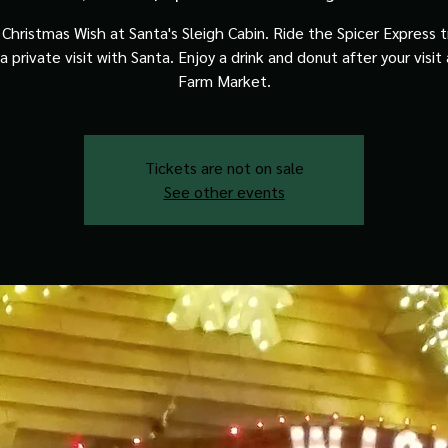
Christmas Wish at Santa's Sleigh Cabin. Ride the Spicer Express t
a private visit with Santa. Enjoy a drink and donut after your visit
Farm Market.
Tickets are not on sale
See other events