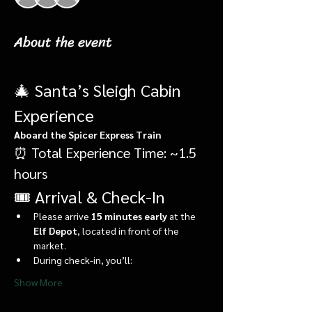
About the event
🎄 Santa’s Sleigh Cabin 
Experience
Aboard the Spicer Express Train
⏰ Total Experience Time: ~1.5 
hours
🎟️ Arrival & Check-In
Please arrive 
15 minutes early
 at the 
Elf Depot
, located in front of the 
market.
During check-in, you’ll:
Show More