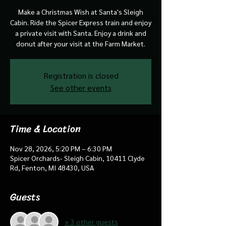
Make a Christmas Wish at Santa's Sleigh
Cabin. Ride the Spicer Express train and enjoy
a private visit with Santa. Enjoy a drink and
donut after your visit at the Farm Market.
Registration is closed
See other events
Time & Location
Nov 28, 2026, 5:20 PM – 6:30 PM
Spicer Orchards- Sleigh Cabin, 10411 Clyde
Rd, Fenton, MI 48430, USA
Guests
+ 3 other guests