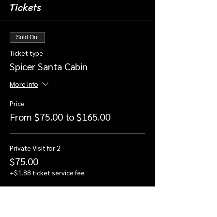
Tickets
Sold Out
Ticket type
Spicer Santa Cabin
More info
Price
From $75.00 to $165.00
Private Visit for 2
$75.00
+$1.88 ticket service fee
Private Visit for 3
$100.00