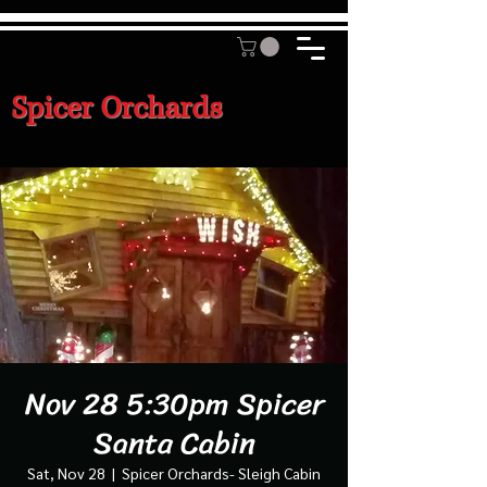
Spicer Orchards
Nov 28 5:30pm Spicer
Santa Cabin
Sat, Nov 28
  |  
Spicer Orchards- Sleigh Cabin