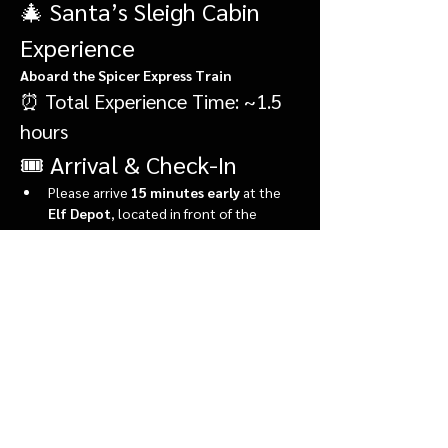
🎄 Santa’s Sleigh Cabin 
Experience
Aboard the Spicer Express Train
⏰ Total Experience Time: ~1.5 
hours
🎟️ Arrival & Check-In
Please arrive 
15 minutes early
 at the 
Elf Depot
, located in front of the 
market.
During check-in, you’ll:
Show More
Share this event