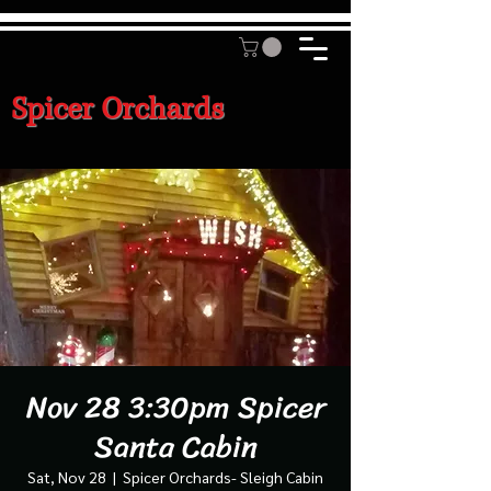
Spicer Orchards
Nov 28 3:30pm Spicer
Santa Cabin
Sat, Nov 28
  |  
Spicer Orchards- Sleigh Cabin