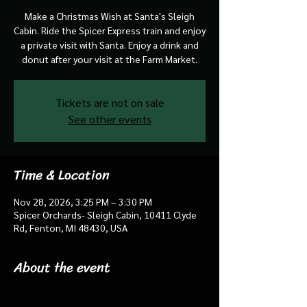
Make a Christmas Wish at Santa's Sleigh
Cabin. Ride the Spicer Express train and enjoy
a private visit with Santa. Enjoy a drink and
donut after your visit at the Farm Market.
Tickets are not on sale
See other events
Time & Location
Nov 28, 2026, 3:25 PM – 3:30 PM
Spicer Orchards- Sleigh Cabin, 10411 Clyde
Rd, Fenton, MI 48430, USA
About the event