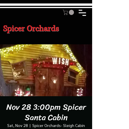
Spicer Orchards
Nov 28 3:00pm Spicer
Santa Cabin
Sat, Nov 28
  |  
Spicer Orchards- Sleigh Cabin