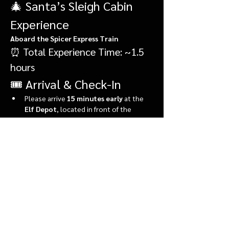
🎄 Santa’s Sleigh Cabin 
Experience
Aboard the Spicer Express Train
⏰ Total Experience Time: ~1.5 
hours
🎟️ Arrival & Check-In
Please arrive 
15 minutes early
 at the 
Elf Depot
, located in front of the 
market.
During check-in, you’ll:
Show More
Share this event