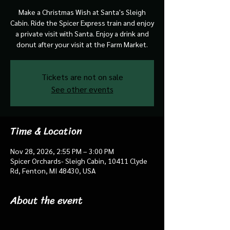
Make a Christmas Wish at Santa's Sleigh
Cabin. Ride the Spicer Express train and enjoy
a private visit with Santa. Enjoy a drink and
donut after your visit at the Farm Market.
Tickets are not on sale
See other events
Time & Location
Nov 28, 2026, 2:55 PM – 3:00 PM
Spicer Orchards- Sleigh Cabin, 10411 Clyde
Rd, Fenton, MI 48430, USA
About the event