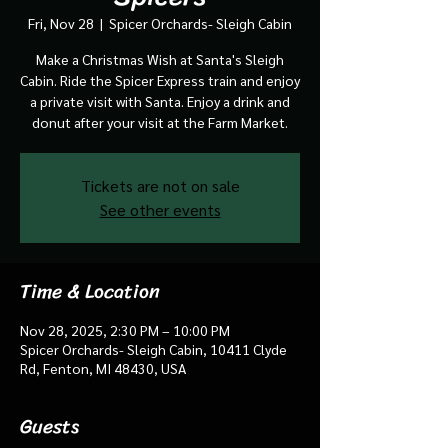
Fri, Nov 28
  |  
Spicer Orchards- Sleigh Cabin
Make a Christmas Wish at Santa's Sleigh
Cabin. Ride the Spicer Express train and enjoy
a private visit with Santa. Enjoy a drink and
donut after your visit at the Farm Market.
Tickets are not on sale
See other events
Time & Location
Nov 28, 2025, 2:30 PM – 10:00 PM
Spicer Orchards- Sleigh Cabin, 10411 Clyde
Rd, Fenton, MI 48430, USA
Guests