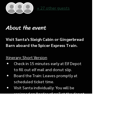
+ 27 other guests
About the event
Visit Santa's Sleigh Cabin or Gingerbread 
Barn aboard the Spicer Express Train.
Itinerary: Short Version
Check in 15 minutes early at Elf Depot 
to fill out elf mail and donut slip.
Board the Train: Leaves promptly at 
scheduled ticket time.
Visit Santa individually: You will be 
assigned an “order of go” at the depot.
Bring a letter to put into the North 
pole mailbox & share with Santa
Show More