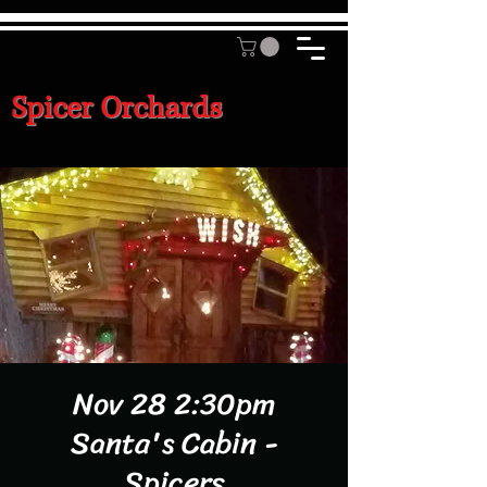
Spicer Orchards
Nov 28 2:30pm
Santa's Cabin -
Spicers