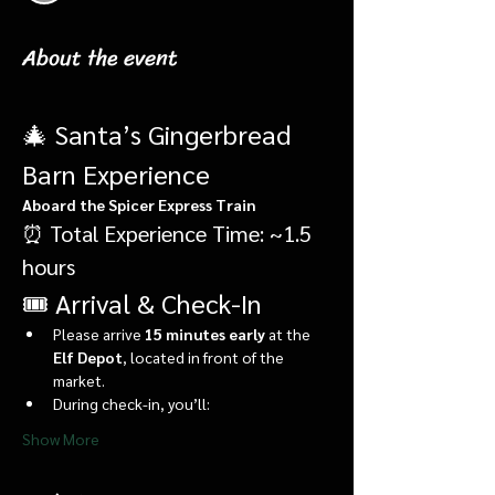
About the event
🎄 Santa’s Gingerbread 
Barn Experience
Aboard the Spicer Express Train
⏰ Total Experience Time: ~1.5 
hours
🎟️ Arrival & Check-In
Please arrive 
15 minutes early
 at the 
Elf Depot
, located in front of the 
market.
During check-in, you’ll:
Show More