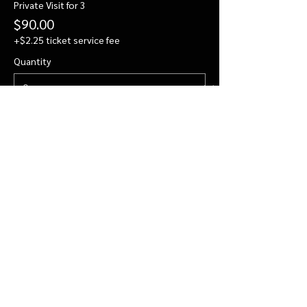
Private Visit for 3
$90.00
+$2.25 ticket service fee
Quantity
Private Visit for 4
$112.00
+$2.80 ticket service fee
Quantity
More prices (2)
Total
$0.00