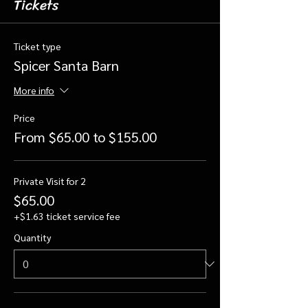
Tickets
Ticket type
Spicer Santa Barn
More info
Price
From $65.00 to $155.00
Private Visit for 2
$65.00
+$1.63 ticket service fee
Quantity