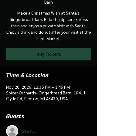
Barn
Make a Christmas Wish at Santa's
Gingerbread Barn. Ride the Spicer Express
train and enjoy a private visit with Santa.
Enjoy a drink and donut after your visit at the
Farm Market.
Buy Tickets
Time & Location
Nov 28, 2026, 12:35 PM – 1:45 PM
Spicer Orchards- Gingerbread Barn, 10411
Clyde Rd, Fenton, MI 48430, USA
Guests
See All