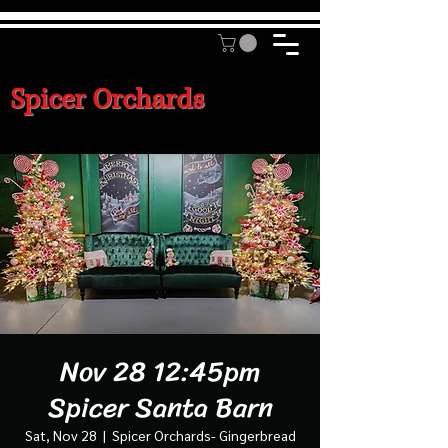
Spicer Orchards
Nov 28 12:45pm
Spicer Santa Barn
Sat, Nov 28
  |  
Spicer Orchards- Gingerbread