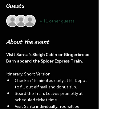
Guests
+ 11 other guests
About the event
Visit Santa's Sleigh Cabin or Gingerbread 
Barn aboard the Spicer Express Train.
Itinerary: Short Version
Check in 15 minutes early at Elf Depot 
to fill out elf mail and donut slip.
Board the Train: Leaves promptly at 
scheduled ticket time.
Visit Santa individually: You will be 
assigned an “order of go” at the depot.
Bring a letter to put into the North 
pole mailbox & share with Santa