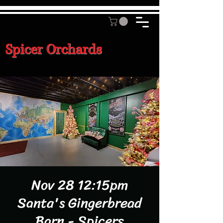
Spicer Orchards
Nov 28 12:15pm
Santa's Gingerbread
Barn - Spicers