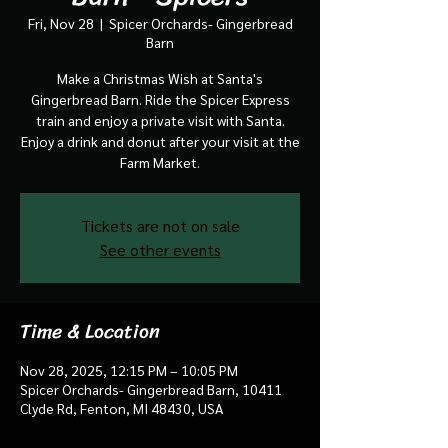
Fri, Nov 28
  |  
Spicer Orchards- Gingerbread
Barn
Make a Christmas Wish at Santa's
Gingerbread Barn. Ride the Spicer Express
train and enjoy a private visit with Santa.
Enjoy a drink and donut after your visit at the
Farm Market.
Tickets are not on sale
See other events
Time & Location
Nov 28, 2025, 12:15 PM – 10:05 PM
Spicer Orchards- Gingerbread Barn, 10411
Clyde Rd, Fenton, MI 48430, USA