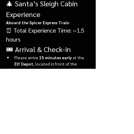
🎄 Santa’s Sleigh Cabin 
Experience
Aboard the Spicer Express Train
⏰ Total Experience Time: ~1.5 
hours
🎟️ Arrival & Check-In
Please arrive 
15 minutes early
 at the 
Elf Depot
, located in front of the 
market.
During check-in, you’ll:
Show More
Share this event