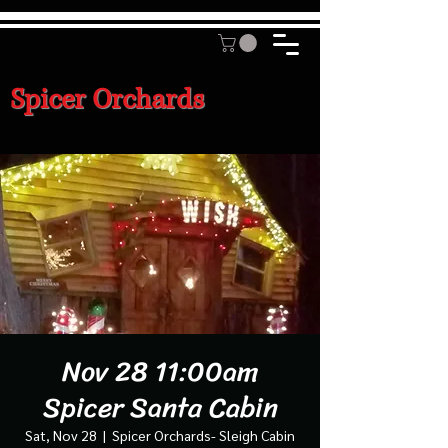
Spicer Orchards
Nov 28 11:00am
Spicer Santa Cabin
Sat, Nov 28
  |  
Spicer Orchards- Sleigh Cabin