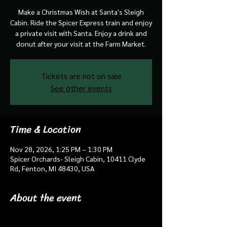
Make a Christmas Wish at Santa's Sleigh
Cabin. Ride the Spicer Express train and enjoy
a private visit with Santa. Enjoy a drink and
donut after your visit at the Farm Market.
Tickets are not on sale
See other events
Time & Location
Nov 28, 2026, 1:25 PM – 1:30 PM
Spicer Orchards- Sleigh Cabin, 10411 Clyde
Rd, Fenton, MI 48430, USA
About the event