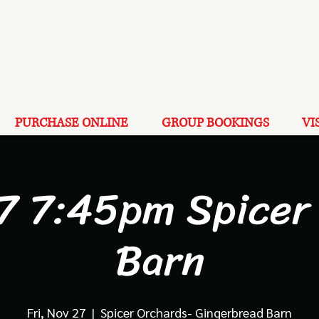
PURCHASE ONLINE
GROUP BOOKINGS
VI
7 7:45pm Spicer
Barn
Fri, Nov 27
  |  
Spicer Orchards- Gingerbread Barn