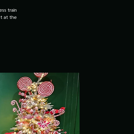
ss train
it at the