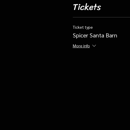
Tickets
Ticket type
Spicer Santa Barn
More info