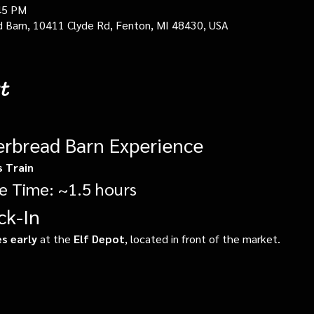
45 PM
d Barn, 10411 Clyde Rd, Fenton, MI 48430, USA
t
erbread Barn Experience
s Train
e Time: ~1.5 hours
ck-In
s early
 at the 
Elf Depot
, located in front of the market.