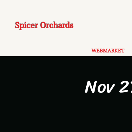
Spicer Orchards
WEBMARKET
Nov 2