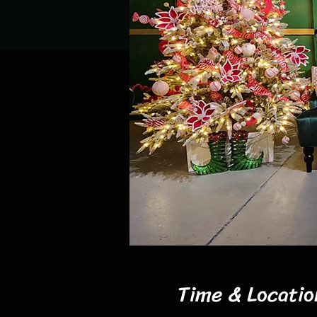
Time & Locatio