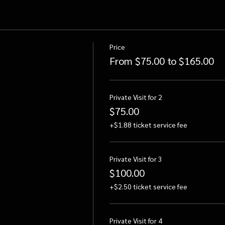
Price
From $75.00 to $165.00
Private Visit for 2
$75.00
+$1.88 ticket service fee
Private Visit for 3
$100.00
+$2.50 ticket service fee
Private Visit for 4