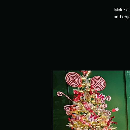
Make a 
and enjo