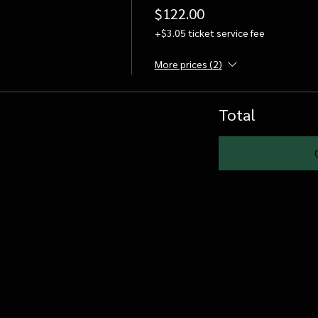
$122.00
+$3.05 ticket service fee
More prices (2)
Total