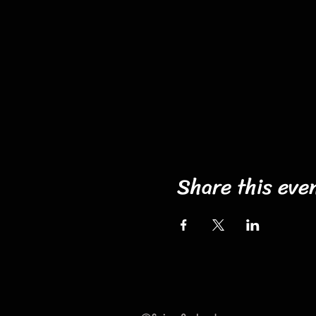
Share this eve