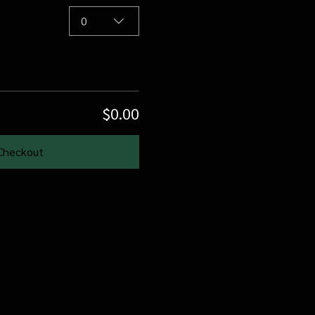
0
$0.00
Checkout