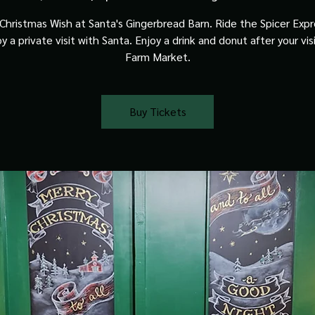
Christmas Wish at Santa's Gingerbread Barn. Ride the Spicer Expre
y a private visit with Santa. Enjoy a drink and donut after your vis
Farm Market.
Buy Tickets