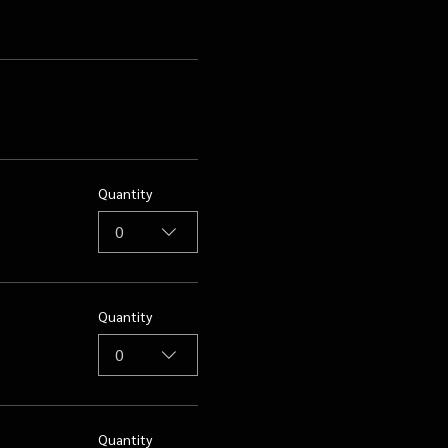
Quantity
0
Quantity
0
Quantity