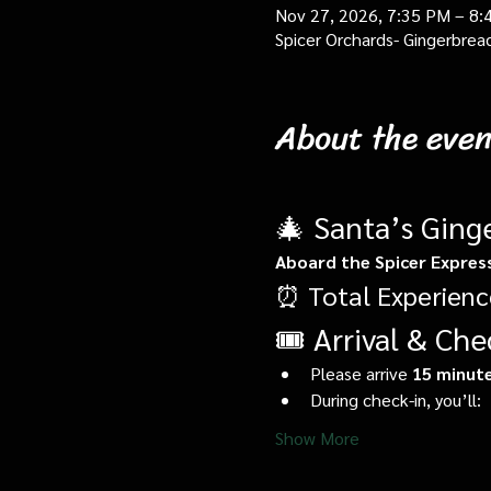
Nov 27, 2026, 7:35 PM – 8:
Spicer Orchards- Gingerbrea
About the even
🎄 Santa’s Ging
Aboard the Spicer Expres
⏰ Total Experienc
🎟️ Arrival & Che
Please arrive 
15 minute
During check-in, you’ll:
Show More