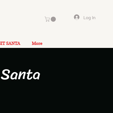
Log In
SIT SANTA
More
 Santa