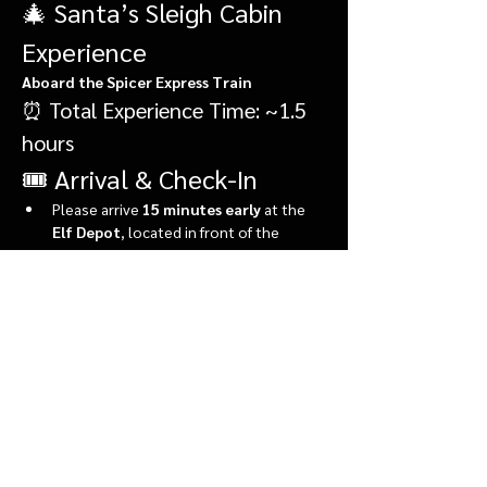
🎄 Santa’s Sleigh Cabin 
Experience
Aboard the Spicer Express Train
⏰ Total Experience Time: ~1.5 
hours
🎟️ Arrival & Check-In
Please arrive 
15 minutes early
 at the 
Elf Depot
, located in front of the 
market.
During check-in, you’ll:
Show More
Share this event