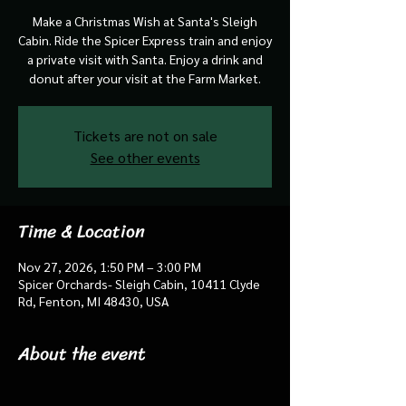
Make a Christmas Wish at Santa's Sleigh
Cabin. Ride the Spicer Express train and enjoy
a private visit with Santa. Enjoy a drink and
donut after your visit at the Farm Market.
Tickets are not on sale
See other events
Time & Location
Nov 27, 2026, 1:50 PM – 3:00 PM
Spicer Orchards- Sleigh Cabin, 10411 Clyde
Rd, Fenton, MI 48430, USA
About the event