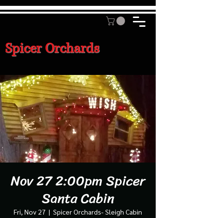
Spicer Orchards
Nov 27 2:00pm Spicer
Santa Cabin
Fri, Nov 27
  |  
Spicer Orchards- Sleigh Cabin