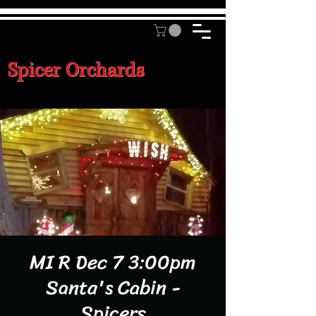
Spicer Orchards
MI R Dec 7 3:00pm
Santa's Cabin -
Spicers