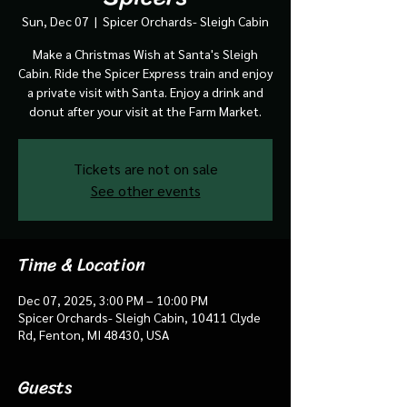
Sun, Dec 07
  |  
Spicer Orchards- Sleigh Cabin
Make a Christmas Wish at Santa's Sleigh
Cabin. Ride the Spicer Express train and enjoy
a private visit with Santa. Enjoy a drink and
donut after your visit at the Farm Market.
Tickets are not on sale
See other events
Time & Location
Dec 07, 2025, 3:00 PM – 10:00 PM
Spicer Orchards- Sleigh Cabin, 10411 Clyde
Rd, Fenton, MI 48430, USA
Guests