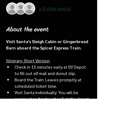
+ 8 other guests
About the event
Visit Santa's Sleigh Cabin or Gingerbread 
Barn aboard the Spicer Express Train.
Itinerary: Short Version
Check in 15 minutes early at Elf Depot 
to fill out elf mail and donut slip.
Board the Train: Leaves promptly at 
scheduled ticket time.
Visit Santa individually: You will be 
assigned an “order of go” at the depot.
Bring a letter to put into the North 
pole mailbox & share with Santa
Show More