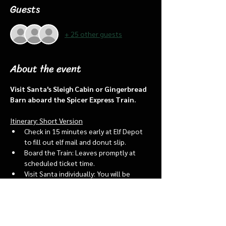
Guests
+ 25 other guests
About the event
Visit Santa's Sleigh Cabin or Gingerbread 
Barn aboard the Spicer Express Train.
Itinerary: Short Version
Check in 15 minutes early at Elf Depot 
to fill out elf mail and donut slip.
Board the Train: Leaves promptly at 
scheduled ticket time.
Visit Santa individually: You will be 
assigned an “order of go” at the depot.
Bring a letter to put into the North 
pole mailbox & share with Santa