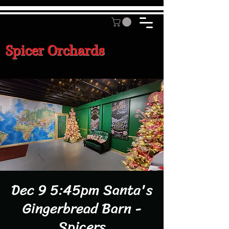
Spicer Orchards
Dec 9 5:45pm Santa's
Gingerbread Barn -
Spicers