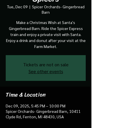
Tue, Dec 09
  |  
Spicer Orchards- Gingerbread
Barn
Make a Christmas Wish at Santa's
Gingerbread Barn. Ride the Spicer Express
train and enjoy a private visit with Santa.
Enjoy a drink and donut after your visit at the
Farm Market.
Tickets are not on sale
See other events
Time & Location
Dec 09, 2025, 5:45 PM – 10:00 PM
Spicer Orchards- Gingerbread Barn, 10411
Clyde Rd, Fenton, MI 48430, USA