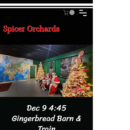
Spicer Orchards
Dec 9 4:45
Gingerbread Barn &
Train