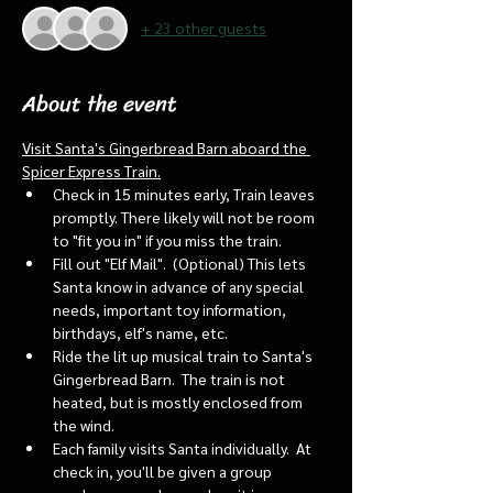
+ 23 other guests
About the event
Visit Santa's Gingerbread Barn aboard the 
Spicer Express Train.
Check in 15 minutes early, Train leaves 
promptly. There likely will not be room 
to "fit you in" if you miss the train. 
Fill out "Elf Mail".  (Optional) This lets 
Santa know in advance of any special 
needs, important toy information, 
birthdays, elf's name, etc.
Ride the lit up musical train to Santa's 
Gingerbread Barn.  The train is not 
heated, but is mostly enclosed from 
the wind.
Each family visits Santa individually.  At 
check in, you'll be given a group 