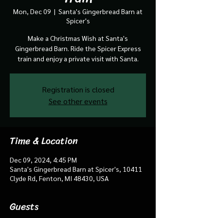
Mon, Dec 09
  |  
Santa's Gingerbread Barn at
Spicer's
Make a Christmas Wish at Santa's
Gingerbread Barn. Ride the Spicer Express
train and enjoy a private visit with Santa.
Registration is closed
See other events
Time & Location
Dec 09, 2024, 4:45 PM
Santa's Gingerbread Barn at Spicer's, 10411
Clyde Rd, Fenton, MI 48430, USA
Guests