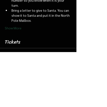
number so you know when it is your 
turn.
Bring a letter to give to Santa. You can 
show it to Santa and put it in the North 
Pole Mailbox.
Show More
Tickets
Sale ended
Ticket type
Dec. 9 4:45 Santa Barn/Train
More info
Price
$18.00
+$0.45 ticket service fee