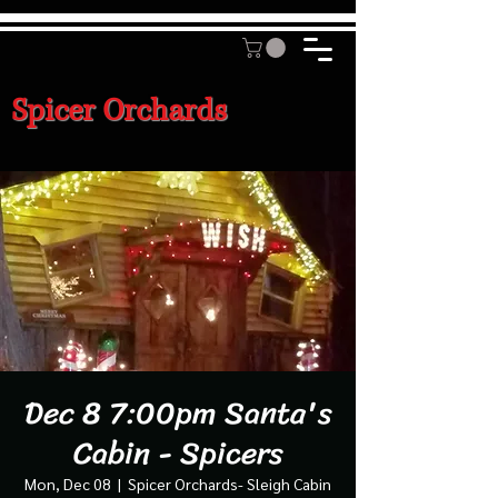
Spicer Orchards
Dec 8 7:00pm Santa's
Cabin - Spicers
Mon, Dec 08
  |  
Spicer Orchards- Sleigh Cabin