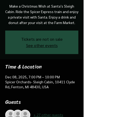
Make a Christmas Wish at Santa's Sleigh
Cabin. Ride the Spicer Express train and enjoy
a private visit with Santa. Enjoy a drink and
donut after your visit at the Farm Market.
Tickets are not on sale
See other events
Time & Location
Dec 08, 2025, 7:00 PM – 10:00 PM
Spicer Orchards- Sleigh Cabin, 10411 Clyde
Rd, Fenton, MI 48430, USA
Guests
+ 27 other guests