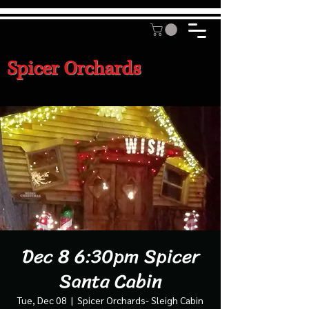
Spicer Orchards
Dec 8 6:30pm Spicer
Santa Cabin
Tue, Dec 08
  |  
Spicer Orchards- Sleigh Cabin