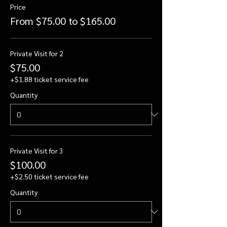
Price
From $75.00 to $165.00
Private Visit for 2
$75.00
+$1.88 ticket service fee
Quantity
Private Visit for 3
$100.00
+$2.50 ticket service fee
Quantity