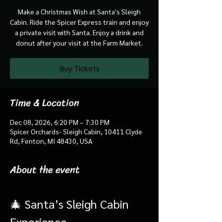
Make a Christmas Wish at Santa's Sleigh
Cabin. Ride the Spicer Express train and enjoy
a private visit with Santa. Enjoy a drink and
donut after your visit at the Farm Market.
Buy Tickets
Time & Location
Dec 08, 2026, 6:20 PM – 7:30 PM
Spicer Orchards- Sleigh Cabin, 10411 Clyde
Rd, Fenton, MI 48430, USA
About the event
🎄 Santa’s Sleigh Cabin 
Experience