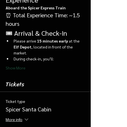
Aboard the Spicer Express Train
⏰ Total Experience Time: ~1.5 
hours
🎟️ Arrival & Check-In
Please arrive 
15 minutes early
 at the 
Elf Depot
, located in front of the 
market.
During check-in, you’ll:
Show More
Tickets
Ticket type
Spicer Santa Cabin
More info