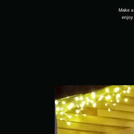
Make a 
enjoy 