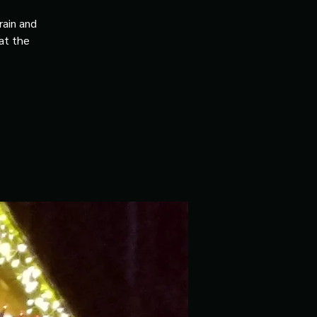
rain and
 at the