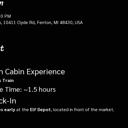
n
30 PM
in, 10411 Clyde Rd, Fenton, MI 48430, USA
t
gh Cabin Experience
s Train
e Time: ~1.5 hours
ck-In
s early
 at the 
Elf Depot
, located in front of the market.