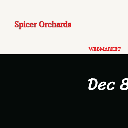
Spicer Orchards
WEBMARKET
Dec 