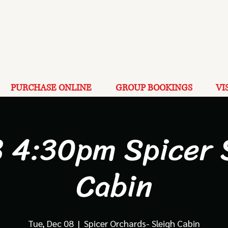
PURCHASE ONLINE
GROUP BOOKINGS
VI
8 4:30pm Spicer 
Cabin
Tue, Dec 08
  |  
Spicer Orchards- Sleigh Cabin