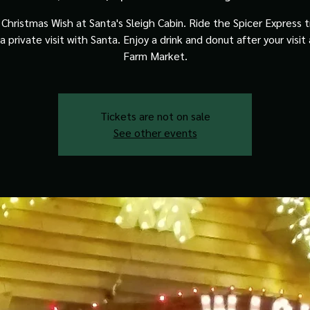
Christmas Wish at Santa's Sleigh Cabin. Ride the Spicer Express t
a private visit with Santa. Enjoy a drink and donut after your visit
Farm Market.
Tickets are not on sale
See other events