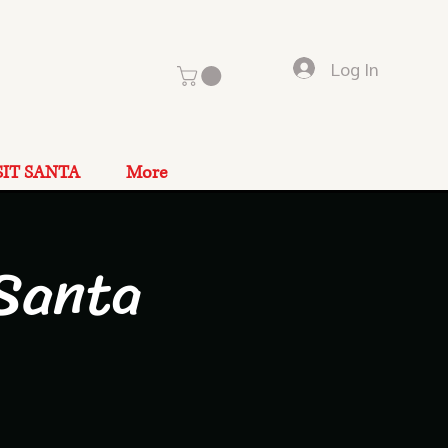
Log In
SIT SANTA
More
Santa