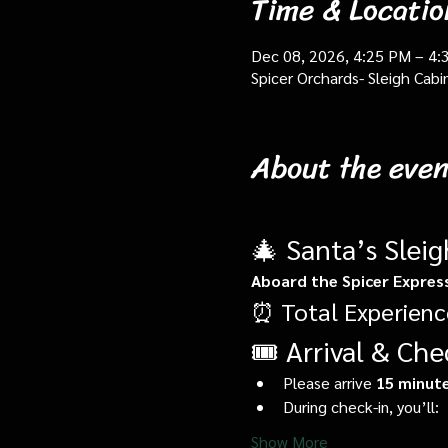
Time & Locatio
Dec 08, 2026, 4:25 PM – 4:
Spicer Orchards- Sleigh Cab
About the even
🎄 Santa’s Slei
Aboard the Spicer Expres
⏰ Total Experienc
🎟️ Arrival & Che
Please arrive 
15 minute
During check-in, you’ll:
Show More