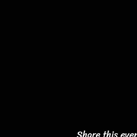
Share this eve