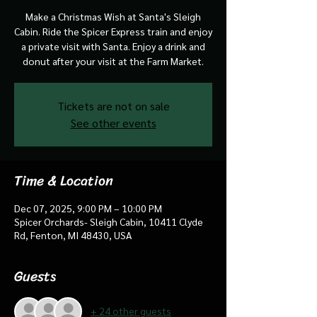
Make a Christmas Wish at Santa's Sleigh
Cabin. Ride the Spicer Express train and enjoy
a private visit with Santa. Enjoy a drink and
donut after your visit at the Farm Market.
Tickets are not on sale
See other events
Time & Location
Dec 07, 2025, 9:00 PM – 10:00 PM
Spicer Orchards- Sleigh Cabin, 10411 Clyde
Rd, Fenton, MI 48430, USA
Guests
+ 24 other guests