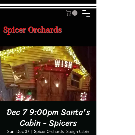
Spicer Orchards
Dec 7 9:00pm Santa's
Cabin - Spicers
Sun, Dec 07
  |  
Spicer Orchards- Sleigh Cabin