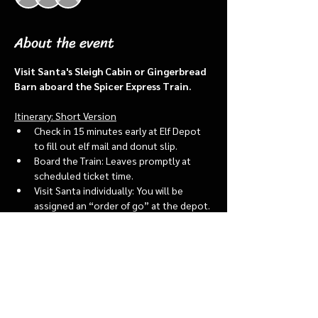
About the event
Visit Santa's Sleigh Cabin or Gingerbread 
Barn aboard the Spicer Express Train.
Itinerary: Short Version
Check in 15 minutes early at Elf Depot 
to fill out elf mail and donut slip.
Board the Train: Leaves promptly at 
scheduled ticket time.
Visit Santa individually: You will be 
assigned an “order of go” at the depot.
Bring a letter to put into the North 
pole mailbox & share with Santa
Show More