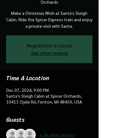
Orchards
Make a Christmas Wish at Santa's Sleigh
Cabin. Ride the Spicer Express train and enjoy
a private visit with Santa.
Registration is closed
See other events
Time & Location
Dec 07, 2024, 9:00 PM
Santa's Sleigh Cabin at Spicer Orchards,
10411 Clyde Rd, Fenton, MI 48430, USA
Guests
+ 26 other guests