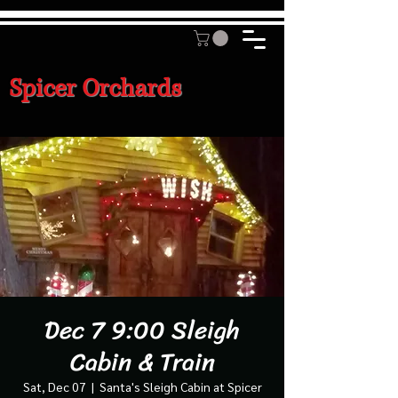
Spicer Orchards
Dec 7 9:00 Sleigh
Cabin & Train
Sat, Dec 07
  |  
Santa's Sleigh Cabin at Spicer