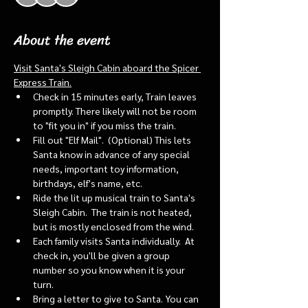
About the event
Visit Santa's Sleigh Cabin aboard the Spicer 
Express Train.
Check in 15 minutes early, Train leaves 
promptly. There likely will not be room 
to "fit you in" if you miss the train. 
Fill out "Elf Mail".  (Optional) This lets 
Santa know in advance of any special 
needs, important toy information, 
birthdays, elf's name, etc.
Ride the lit up musical train to Santa's 
Sleigh Cabin.  The train is not heated, 
but is mostly enclosed from the wind.
Each family visits Santa individually.  At 
check in, you'll be given a group 
number so you know when it is your 
turn.
Bring a letter to give to Santa. You can 