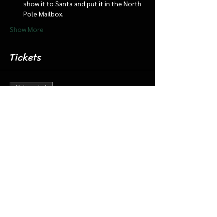
show it to Santa and put it in the North 
Pole Mailbox.
Show More
Tickets
Sale ended
Ticket type
Dec 7 9:00 Santa Cabin/Train
More info
Price
$20.00
+$0.50 ticket service fee